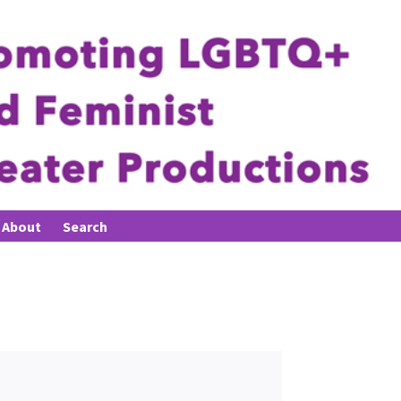
About
Search