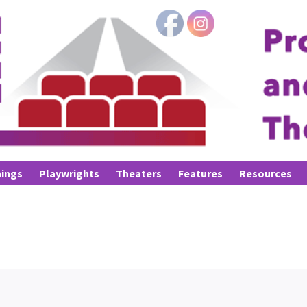
ings
Playwrights
Theaters
Features
Resources