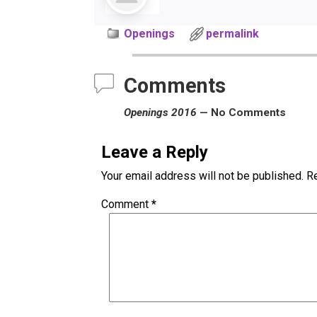
Openings
permalink
Comments
Openings 2016
— No Comments
Leave a Reply
Your email address will not be published.
Re
Comment
*