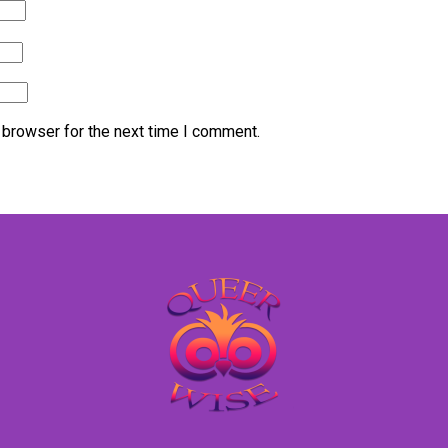
 browser for the next time I comment.