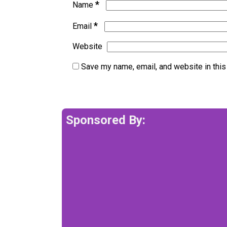
*
Name
*
Email
Website
Save my name, email, and website in this
Sponsored By: