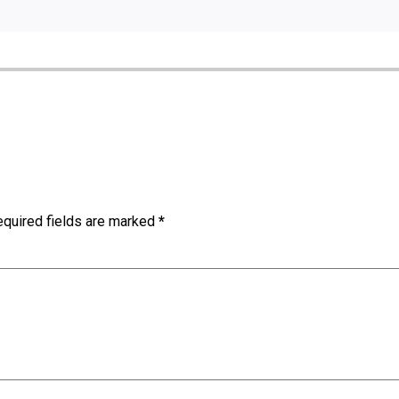
quired fields are marked
*