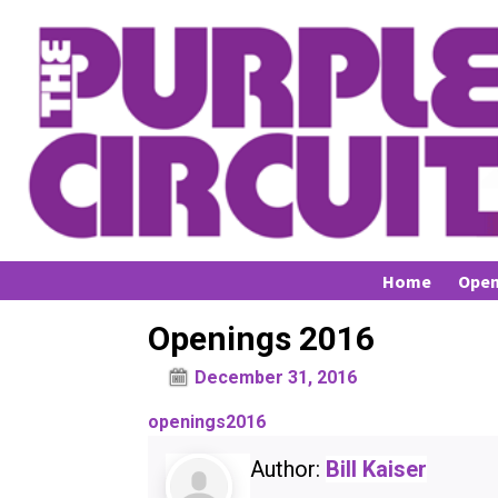
Home
Open
Openings 2016
December 31, 2016
openings2016
Author:
Bill Kaiser