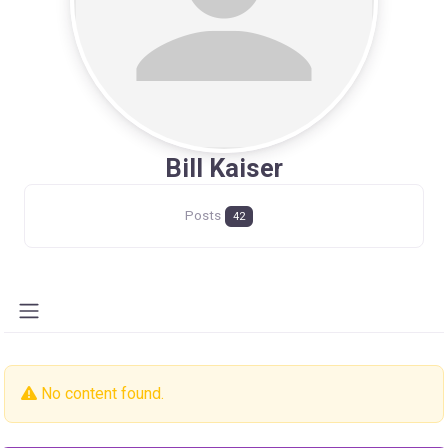
Bill Kaiser
Posts
42
No content found.