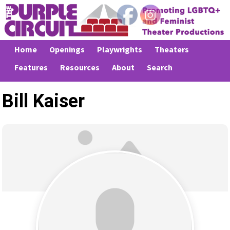
Home
Openings
Playwrights
Theaters
Features
Resources
About
Search
Bill Kaiser