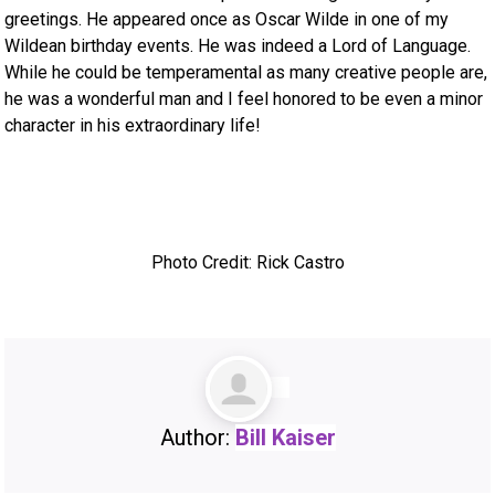
greetings. He appeared once as Oscar Wilde in one of my
Wildean birthday events. He was indeed a Lord of Language.
While he could be temperamental as many creative people are,
he was a wonderful man and I feel honored to be even a minor
character in his extraordinary life!
Photo Credit: Rick Castro
Author:
Bill Kaiser