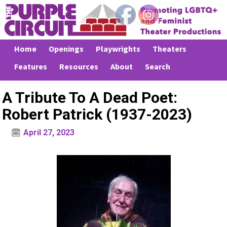
Home
Openings
Playwrights
Theaters
Features
Resources
About
Search
A Tribute To A Dead Poet:
Robert Patrick (1937-2023)
April 27, 2023