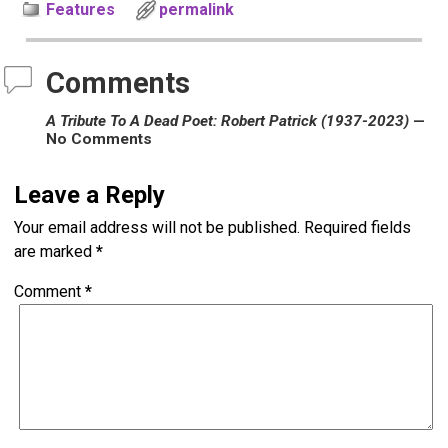
Features
permalink
Comments
A Tribute To A Dead Poet: Robert Patrick (1937-2023)
—
No Comments
Leave a Reply
Your email address will not be published.
Required fields
are marked
*
Comment
*