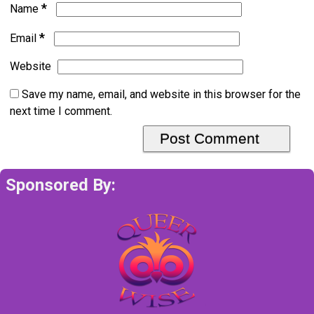
*
Name
*
Email
Website
Save my name, email, and website in this browser for the
next time I comment.
Sponsored By: