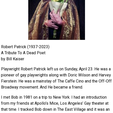
Robert Patrick (1937-2023)
A Tribute To A Dead Poet
by Bill Kaiser
Playwright Robert Patrick left us on Sunday, April 23. He was a
pioneer of gay playwrights along with Doric Wilson and Harvey
Fierstein. He was a mainstay of The Caffe Cino and the Off-Off
Broadway movement. And He became a friend.
I met Bob in 1981 on a trip to New York. I had an introduction
from my friends at Apollo’s Mice, Los Angeles’ Gay theater at
that time. I tracked Bob down in The East Village and it was an