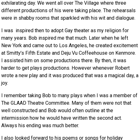
exhilarating day. We went all over The Village where three
different productions of his were taking place. The rehearsals
were in shabby rooms that sparkled with his wit and dialogue.
I was inspired then to adopt Gay theater as my religion for
many years. Bob inspired me that much. Later when he left
New York and came out to Los Angeles, he created excitement
at Smitty’s Fifth Estate and Deju Vu Coffeehouse on Kenmore.
I assisted him on some productions there. By then, it was
harder to get plays productions. However whenever Robert
wrote a new play and it was produced that was a magical day, a
joy.
I remember taking Bob to many plays when I was a member of
The GLAAD Theatre Committee. Many of them were not that
well constructed and Bob would often outline at the
intermission how he would have written the second act.
Always his ending was much better.
I also looked forward to his poems or songs for holiday