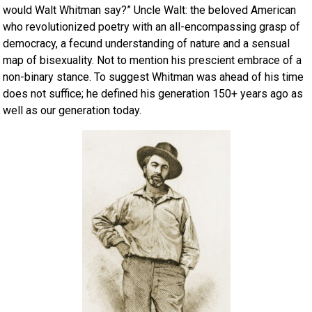
would Walt Whitman say?” Uncle Walt: the beloved American
who revolutionized poetry with an all-encompassing grasp of
democracy, a fecund understanding of nature and a sensual
map of bisexuality. Not to mention his prescient embrace of a
non-binary stance. To suggest Whitman was ahead of his time
does not suffice; he defined his generation 150+ years ago as
well as our generation today.