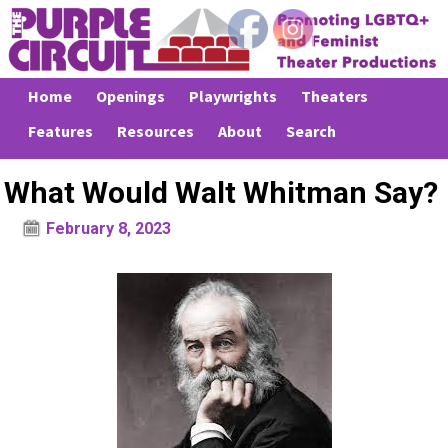
Home
Openings
Playwrights
Theaters
Features
Resources
About
Search
What Would Walt Whitman Say?
February 8, 2023