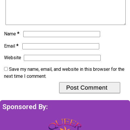
*
Name
*
Email
Website
Save my name, email, and website in this browser for the
next time I comment.
Sponsored By: