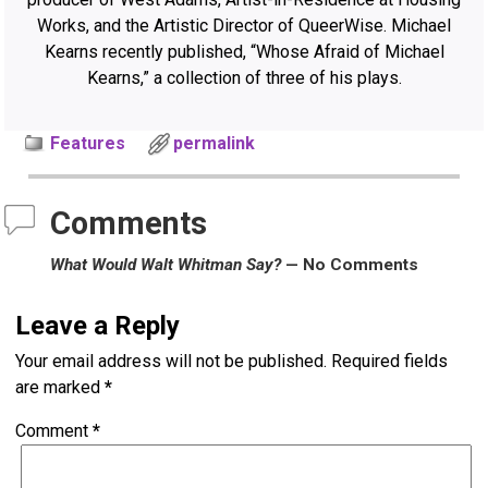
Works, and the Artistic Director of QueerWise. Michael
Kearns recently published, “Whose Afraid of Michael
Kearns,” a collection of three of his plays.
Features
permalink
Comments
What Would Walt Whitman Say?
— No Comments
Leave a Reply
Your email address will not be published.
Required fields
are marked
*
Comment
*