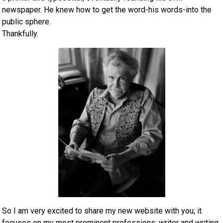
newspaper. He knew how to get the word-his words-into the
public sphere.
Thankfully.
So I am very excited to share my new website with you; it
focuses on my most prominent professions: writer and writing