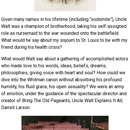
Given many names in his lifetime (including “sodomite”), Uncle
Walt was a champion of brotherhood, taking his self-assigned
role as nursemaid to the war-wounded onto the battlefield.
What would he say about my sojourn to St. Louis to be with my
friend during his health crisis?
What would Walt say about a gathering of accomplished actors
who made love to his words, ideas, beliefs, dreams,
philosophies, giving voice with heart and soul? How could we
dive into the Whitman canon without absorbing his profound
humility, his fluid grace, his open sexuality? We were an army
of emotion, under the guidance of the spectacular director and
creator of Bring The Old Pageants, Uncle Walt Explains It All,
Darrell Larson.