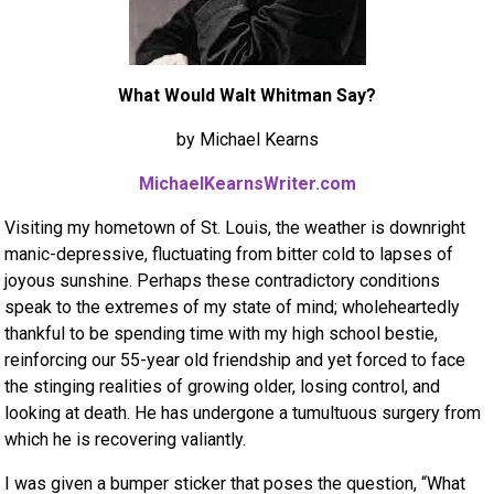
What Would Walt Whitman Say?
by Michael Kearns
MichaelKearnsWriter.com
Visiting my hometown of St. Louis, the weather is downright
manic-depressive, fluctuating from bitter cold to lapses of
joyous sunshine. Perhaps these contradictory conditions
speak to the extremes of my state of mind; wholeheartedly
thankful to be spending time with my high school bestie,
reinforcing our 55-year old friendship and yet forced to face
the stinging realities of growing older, losing control, and
looking at death. He has undergone a tumultuous surgery from
which he is recovering valiantly.
I was given a bumper sticker that poses the question, “What