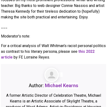
teacher. Big thanks to web designer Connie Nassios and artist
Theresa Kennedy for their tireless dedication to (hopefully)
making the site both practical and entertaining. Enjoy.
___
Moderator’s note:
For a critical analysis of Walt Whitman’s racist personal politics
as contrast to his literary persona, please see
this 2022
article
by FE Lorraine Reyes.
Author:
Michael Kearns
A former Artistic Director of Celebration Theatre, Michael
Kearns is an Artistic Associate of Skylight Theatre, a
producer of West Adams, Artist-in-Residence at Housing