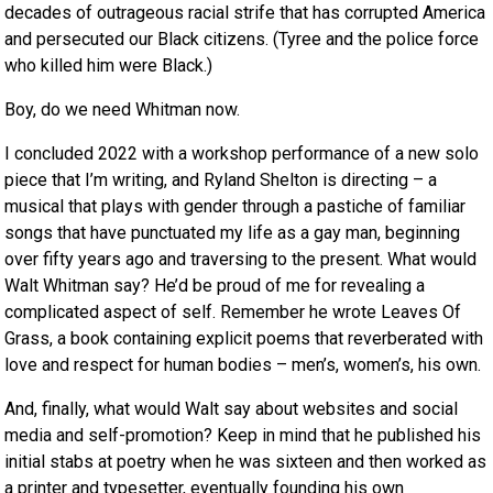
decades of outrageous racial strife that has corrupted America
and persecuted our Black citizens. (Tyree and the police force
who killed him were Black.)
Boy, do we need Whitman now.
I concluded 2022 with a workshop performance of a new solo
piece that I’m writing, and Ryland Shelton is directing – a
musical that plays with gender through a pastiche of familiar
songs that have punctuated my life as a gay man, beginning
over fifty years ago and traversing to the present. What would
Walt Whitman say? He’d be proud of me for revealing a
complicated aspect of self. Remember he wrote Leaves Of
Grass, a book containing explicit poems that reverberated with
love and respect for human bodies – men’s, women’s, his own.
And, finally, what would Walt say about websites and social
media and self-promotion? Keep in mind that he published his
initial stabs at poetry when he was sixteen and then worked as
a printer and typesetter, eventually founding his own