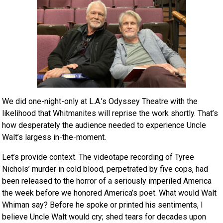
We did one-night-only at L.A.’s Odyssey Theatre with the
likelihood that Whitmanites will reprise the work shortly. That’s
how desperately the audience needed to experience Uncle
Walt’s largess in-the-moment.
Let’s provide context. The videotape recording of Tyree
Nichols’ murder in cold blood, perpetrated by five cops, had
been released to the horror of a seriously imperiled America
the week before we honored America’s poet. What would Walt
Whiman say? Before he spoke or printed his sentiments, I
believe Uncle Walt would cry; shed tears for decades upon