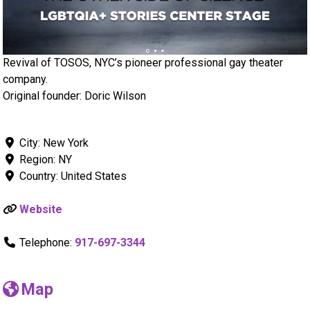
Revival of TOSOS, NYC’s pioneer professional gay theater
company.
Original founder: Doric Wilson
City:
New York
Region:
NY
Country:
United States
Website
Telephone:
917-697-3344
Map