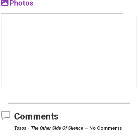
Photos
Comments
Tosos - The Other Side Of Silence
— No Comments