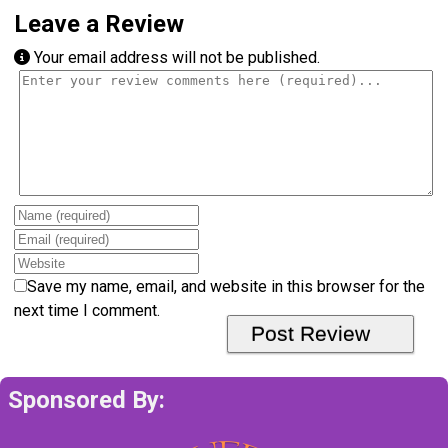
Leave a Review
Your email address will not be published.
Review text
Name
Email
Website
Save my name, email, and website in this browser for the
next time I comment.
Sponsored By: