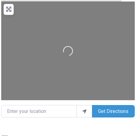
Loading...
Enter your location
Get Directions