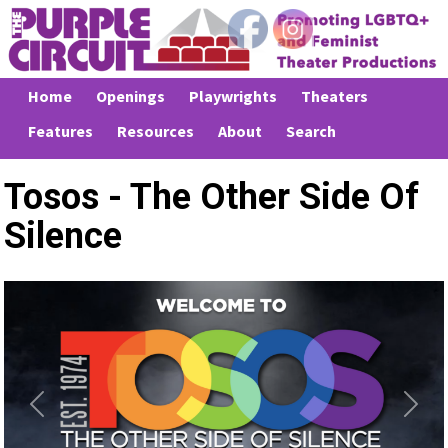
Home
Openings
Playwrights
Theaters
Features
Resources
About
Search
Tosos - The Other Side Of
Silence
Previous
Next