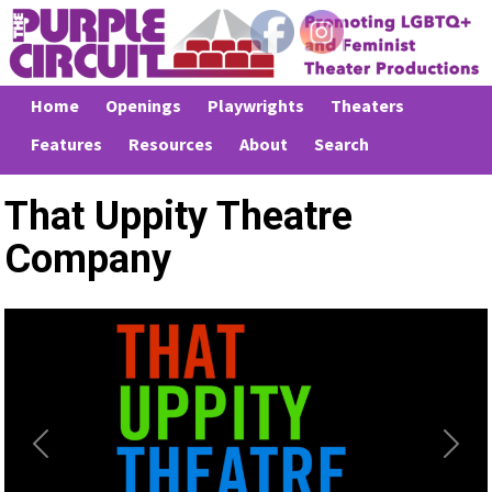
Home
Openings
Playwrights
Theaters
Features
Resources
About
Search
That Uppity Theatre
Company
Previous
Next