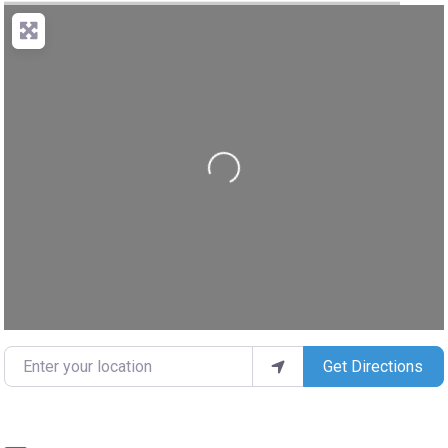
Loading...
Enter your location
Get Directions