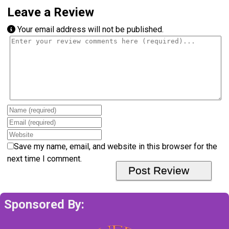
Leave a Review
Your email address will not be published.
Review text
Name
Email
Website
Save my name, email, and website in this browser for the
next time I comment.
Sponsored By: