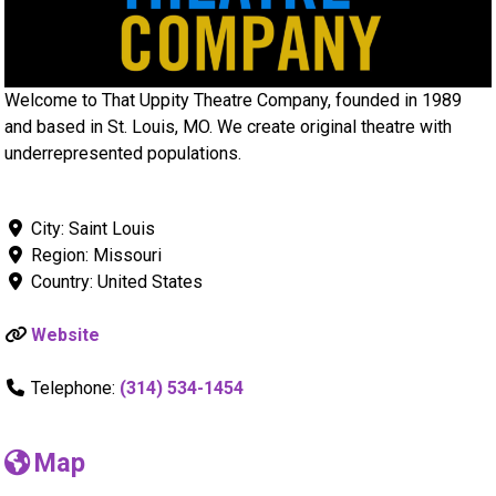
Welcome to That Uppity Theatre Company, founded in 1989
and based in St. Louis, MO. We create original theatre with
underrepresented populations.
City:
Saint Louis
Region:
Missouri
Country:
United States
Website
Telephone:
(314) 534-1454
Map