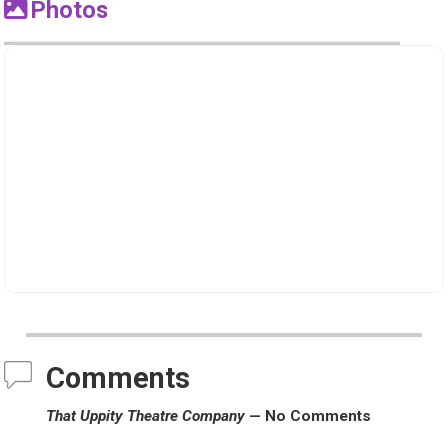
Photos
Comments
That Uppity Theatre Company
— No Comments