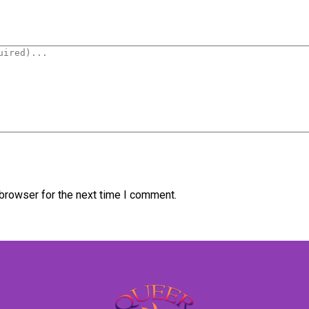
.
browser for the next time I comment.