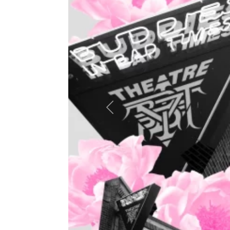
Previous