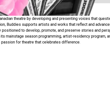
nadian theatre by developing and presenting voices that question
ation, Buddies supports artists and works that reflect and advanc
y positioned to develop, promote, and preserve stories and persp
 its mainstage season programming, artist-residency program, a
passion for theatre that celebrates difference.