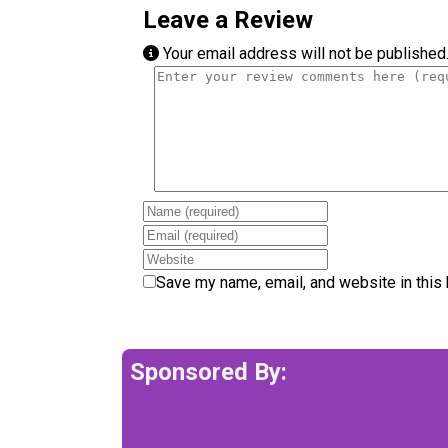
Leave a Review
Your email address will not be published
Review text
Name
Email
Website
Save my name, email, and website in this 
Sponsored By: