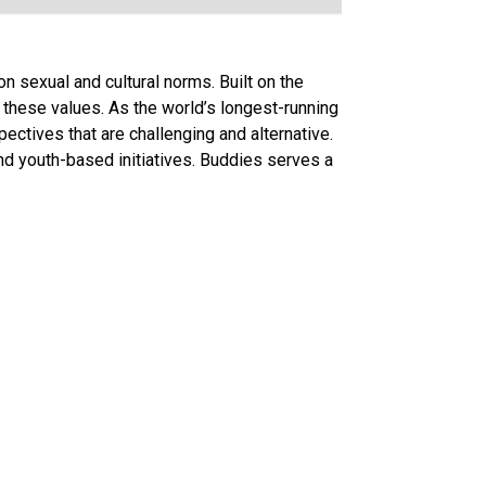
 sexual and cultural norms. Built on the
e these values. As the world’s longest-running
ectives that are challenging and alternative.
nd youth-based initiatives. Buddies serves a