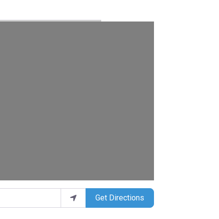
Get Directions