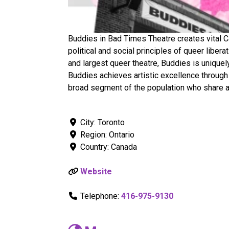
Buddies in Bad Times Theatre creates vital Ca
political and social principles of queer liber
and largest queer theatre, Buddies is uniquel
Buddies achieves artistic excellence through
broad segment of the population who share a 
City:
Toronto
Region:
Ontario
Country:
Canada
Website
Telephone:
416-975-9130