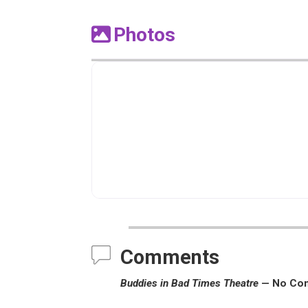
Photos
Comments
Buddies in Bad Times Theatre
— No Co