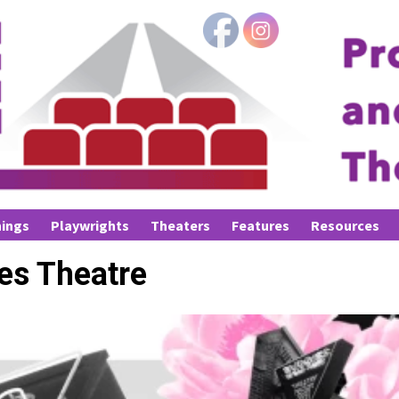
ings
Playwrights
Theaters
Features
Resources
es Theatre