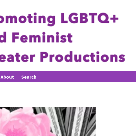
About
Search