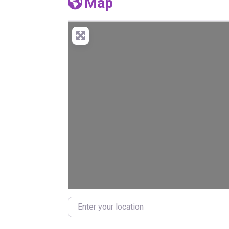
Map
Enter your location