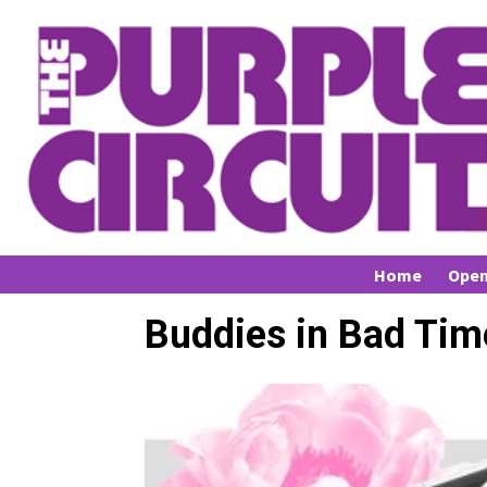
Home
Open
Buddies in Bad Tim