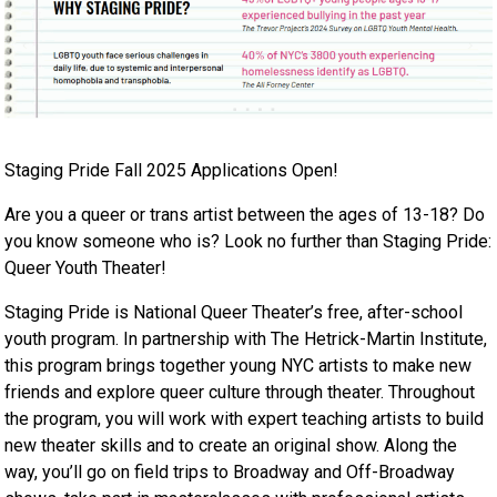
Staging Pride Fall 2025 Applications Open!
Are you a queer or trans artist between the ages of 13-18? Do
you know someone who is? Look no further than Staging Pride:
Queer Youth Theater!​
Staging Pride is National Queer Theater’s free, after-school
youth program. In partnership with The Hetrick-Martin Institute,
this program brings together young NYC artists to make new
friends and explore queer culture through theater. Throughout
the program, you will work with expert teaching artists to build
new theater skills and to create an original show. Along the
way, you’ll go on field trips to Broadway and Off-Broadway