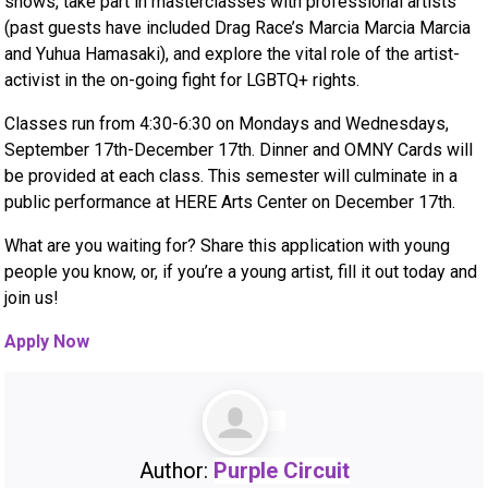
shows, take part in masterclasses with professional artists
(past guests have included Drag Race’s Marcia Marcia Marcia
and Yuhua Hamasaki), and explore the vital role of the artist-
activist in the on-going fight for LGBTQ+ rights.
Classes run from 4:30-6:30 on Mondays and Wednesdays,
September 17th-December 17th. Dinner and OMNY Cards will
be provided at each class. This semester will culminate in a
public performance at HERE Arts Center on December 17th.
What are you waiting for? Share this application with young
people you know, or, if you’re a young artist, fill it out today and
join us!
Apply Now
Author:
Purple Circuit