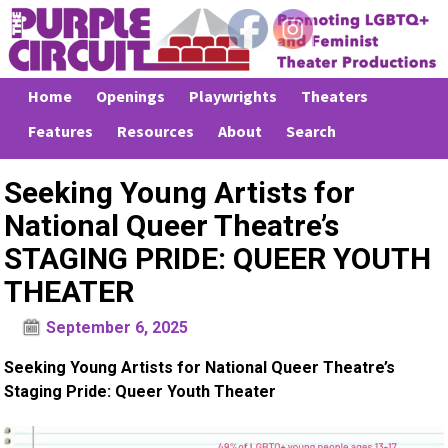
Home
Openings
Playwrights
Theaters
Features
Resources
About
Search
Seeking Young Artists for
National Queer Theatre’s
STAGING PRIDE: QUEER YOUTH
THEATER
September 6, 2025
Seeking Young Artists for National Queer Theatre’s
Staging Pride: Queer Youth Theater