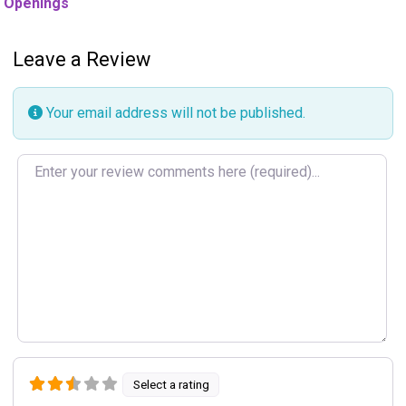
Openings
Leave a Review
Your email address will not be published.
Review text
Select a rating