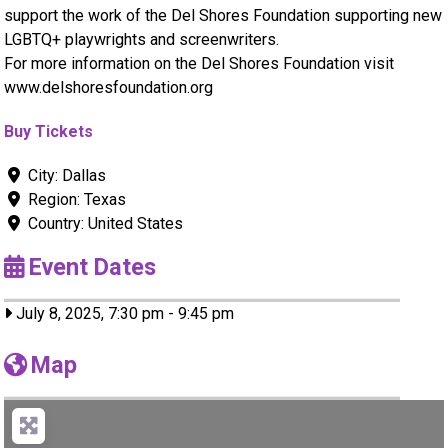
support the work of the Del Shores Foundation supporting new
LGBTQ+ playwrights and screenwriters.
For more information on the Del Shores Foundation visit
www.delshoresfoundation.org
Buy Tickets
City:
Dallas
Region:
Texas
Country:
United States
Event Dates
July 8, 2025, 7:30 pm
-
9:45 pm
Map