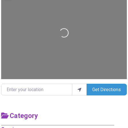
Loading...
Enter your location
Get Directions
Category