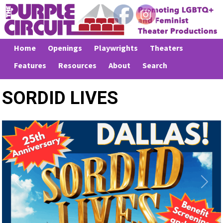
Home
Openings
Playwrights
Theaters
Features
Resources
About
Search
SORDID LIVES
Previous
Next