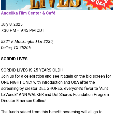
Angelika Film Center & Café
July 8, 2025
7:30 PM – 9:45 PM CDT
5321 E Mockingbird Ln #230,
Dallas, TX 75206
SORDID LIVES
SORDID LIVES IS 25 YEARS OLD!!
Join us for a celebration and see it again on the big screen for
ONE NIGHT ONLY with introduction and Q&A after the
screening by creator DEL SHORES, everyone’s favorite “Aunt
LaVonda” ANN WALKER and Del Shores Foundation Program
Director Emerson Collins!
The funds raised from this benefit screening will all go to