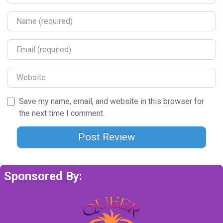
Name
Email
Website
Save my name, email, and website in this browser for
the next time I comment.
Sponsored By: