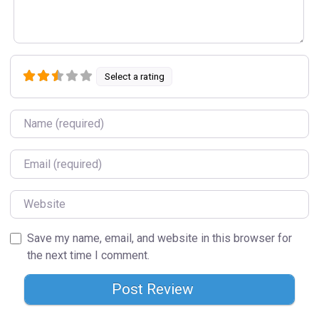
Select a rating
Name
Email
Website
Save my name, email, and website in this browser for
the next time I comment.