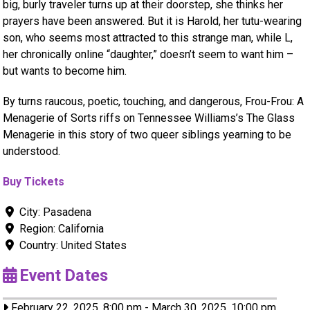
big, burly traveler turns up at their doorstep, she thinks her
prayers have been answered. But it is Harold, her tutu-wearing
son, who seems most attracted to this strange man, while L,
her chronically online “daughter,” doesn’t seem to want him –
but wants to become him.
By turns raucous, poetic, touching, and dangerous, Frou-Frou: A
Menagerie of Sorts riffs on Tennessee Williams’s The Glass
Menagerie in this story of two queer siblings yearning to be
understood.
Buy Tickets
City:
Pasadena
Region:
California
Country:
United States
Event Dates
February 22, 2025, 8:00 pm
-
March 30, 2025, 10:00 pm