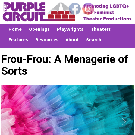
Home
Openings
Playwrights
Theaters
Features
Resources
About
Search
Frou-Frou: A Menagerie of
Sorts
Previous
Next