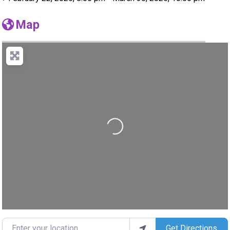
Map
Loading...
Enter your location
Get Directions