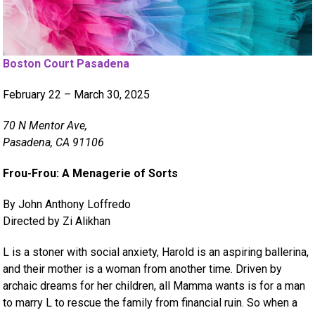
Boston Court Pasadena
February 22 – March 30, 2025
70 N Mentor Ave,
Pasadena, CA 91106
Frou-Frou: A Menagerie of Sorts
By John Anthony Loffredo
Directed by Zi Alikhan
L is a stoner with social anxiety, Harold is an aspiring ballerina,
and their mother is a woman from another time. Driven by
archaic dreams for her children, all Mamma wants is for a man
to marry L to rescue the family from financial ruin. So when a