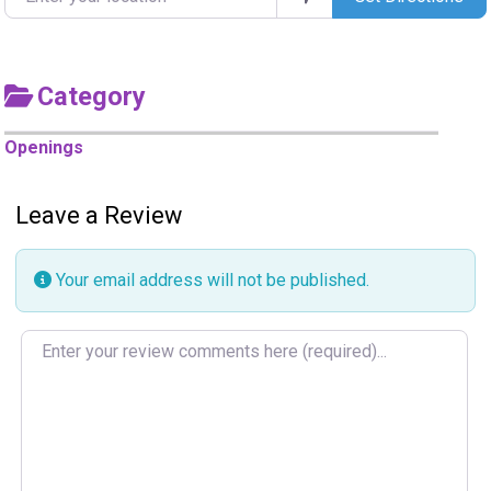
Category
Openings
Leave a Review
Your email address will not be published.
Review text