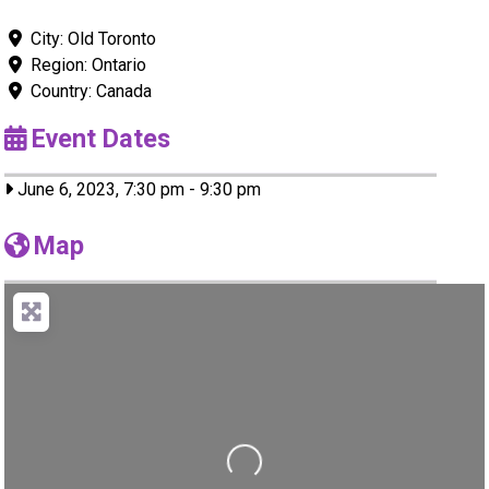
City:
Old Toronto
Region:
Ontario
Country:
Canada
Event Dates
June 6, 2023, 7:30 pm
-
9:30 pm
Map
Loading...