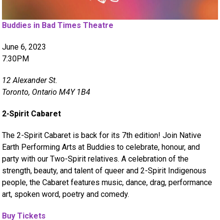
Buddies in Bad Times Theatre
June 6, 2023
7:30PM
12 Alexander St.
Toronto, Ontario M4Y 1B4
2-Spirit Cabaret
The 2-Spirit Cabaret is back for its 7th edition! Join Native
Earth Performing Arts at Buddies to celebrate, honour, and
party with our Two-Spirit relatives. A celebration of the
strength, beauty, and talent of queer and 2-Spirit Indigenous
people, the Cabaret features music, dance, drag, performance
art, spoken word, poetry and comedy.
Buy Tickets