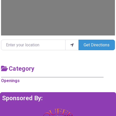
Enter your location
Get Directions
Category
Openings
Sponsored By: