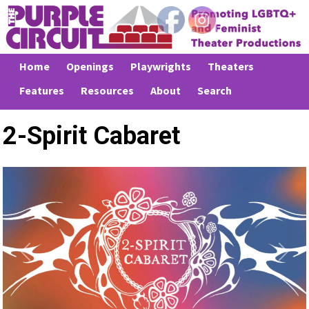
Home
Openings
Playwrights
Theaters
Features
Resources
About
Search
2-Spirit Cabaret
Previous
Next