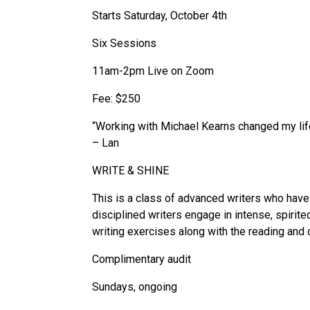
Starts Saturday, October 4th
Six Sessions
11am-2pm Live on Zoom
Fee: $250
“Working with Michael Kearns changed my life.
– Lan
WRITE & SHINE
This is a class of advanced writers who have 
disciplined writers engage in intense, spirit
writing exercises along with the reading and 
Complimentary audit
Sundays, ongoing