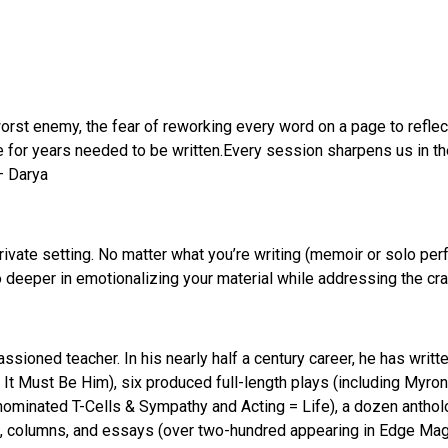
orst enemy, the fear of reworking every word on a page to reflect
e for years needed to be written.Every session sharpens us in the
 – Darya
ivate setting. No matter what you’re writing (memoir or solo perfo
o deeper in emotionalizing your material while addressing the cra
passioned teacher. In his nearly half a century career, he has wri
 It Must Be Him), six produced full-length plays (including Myro
ominated T-Cells & Sympathy and Acting = Life), a dozen anthol
, columns, and essays (over two-hundred appearing in Edge Maga