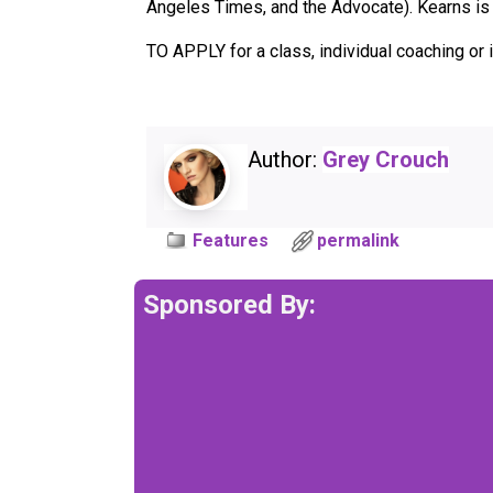
Angeles Times, and the Advocate). Kearns is 
TO APPLY for a class, individual coaching o
Author:
Grey Crouch
Features
permalink
Sponsored By: