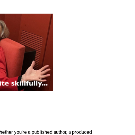
ether you’re a published author, a produced