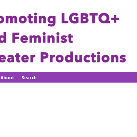
About
Search