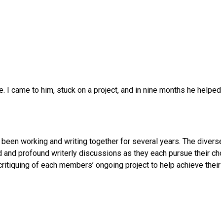
 I came to him, stuck on a project, and in nine months he helped
been working and writing together for several years. The diverse
ed and profound writerly discussions as they each pursue their ch
critiquing of each members’ ongoing project to help achieve their