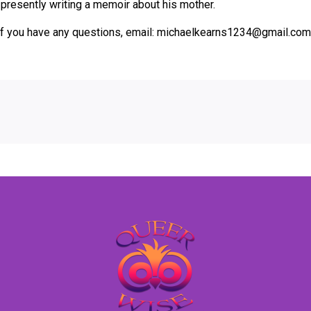
presently writing a memoir about his mother.
r if you have any questions, email: michaelkearns1234@gmail.com