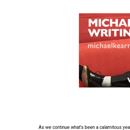
As we continue what’s been a calamitous yea