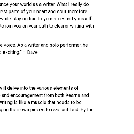
ance your world as a writer. What I really do
iest parts of your heart and soul, therefore
hile staying true to your story and yourself.
join you on your path to clearer writing with
e voice. As a writer and solo performer, he
 exciting.” – Dave
will delve into the various elements of
ance and encouragement from both Kearns and
riting is like a muscle that needs to be
ging their own pieces to read out loud. By the