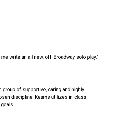
 me write an all new, off-Broadway solo play.”
 group of supportive, caring and highly
osen discipline. Kearns utilizes in-class
 goals.