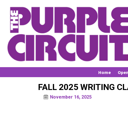
Home
Open
FALL 2025 WRITING C
November 16, 2025