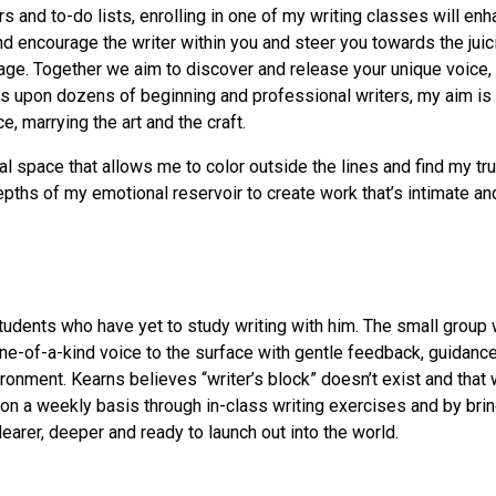
rs and to-do lists, enrolling in one of my writing classes will enh
and encourage the writer within you and steer you towards the juic
age. Together we aim to discover and release your unique voice, w
upon dozens of beginning and professional writers, my aim is to 
ce, marrying the art and the craft.
 space that allows me to color outside the lines and find my tru
ths of my emotional reservoir to create work that’s intimate and
students who have yet to study writing with him. The small group 
n one-of-a-kind voice to the surface with gentle feedback, guid
ronment. Kearns believes “writer’s block” doesn’t exist and that w
 on a weekly basis through in-class writing exercises and by brin
earer, deeper and ready to launch out into the world.