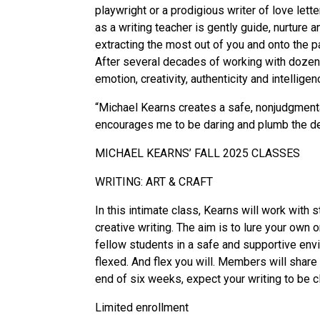
playwright or a prodigious writer of love lette
as a writing teacher is gently guide, nurture 
extracting the most out of you and onto the p
After several decades of working with dozens 
emotion, creativity, authenticity and intelligen
“Michael Kearns creates a safe, nonjudgmental
encourages me to be daring and plumb the dep
MICHAEL KEARNS’ FALL 2025 CLASSES
WRITING: ART & CRAFT
In this intimate class, Kearns will work with 
creative writing. The aim is to lure your ow
fellow students in a safe and supportive envi
flexed. And flex you will. Members will share
end of six weeks, expect your writing to be cl
Limited enrollment