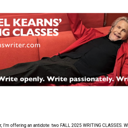
r, I’m offering an antidote: two FALL 2025 WRITING CLASSES. Wh