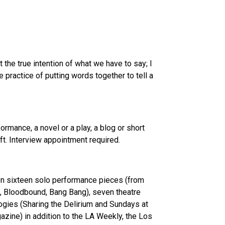
 the true intention of what we have to say; I
 practice of putting words together to tell a
rmance, a novel or a play, a blog or short
ft. Interview appointment required.
tten sixteen solo performance pieces (from
n, Bloodbound, Bang Bang), seven theatre
ogies (Sharing the Delirium and Sundays at
zine) in addition to the LA Weekly, the Los