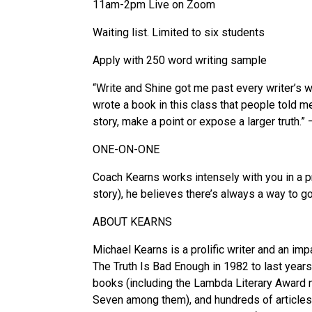
11am-2pm Live on Zoom
Waiting list. Limited to six students
Apply with 250 word writing sample
“Write and Shine got me past every writer’s w
wrote a book in this class that people told m
story, make a point or expose a larger truth.”
ONE-ON-ONE
Coach Kearns works intensely with you in a pr
story), he believes there’s always a way to g
ABOUT KEARNS
Michael Kearns is a prolific writer and an im
The Truth Is Bad Enough in 1982 to last years
books (including the Lambda Literary Award n
Seven among them), and hundreds of articles