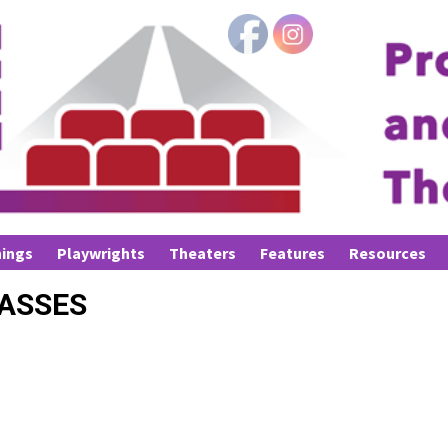
ings
Playwrights
Theaters
Features
Resources
LASSES