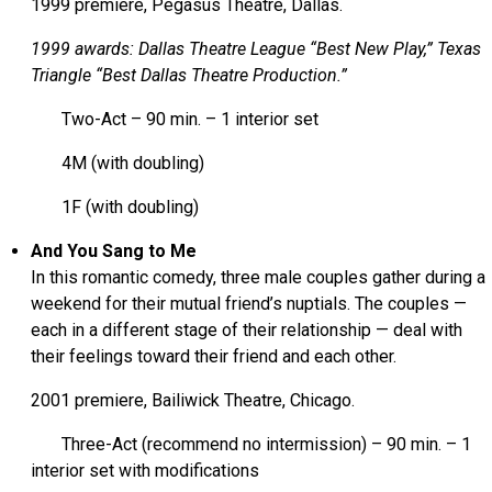
1999 premiere, Pegasus Theatre, Dallas.
1999 awards: Dallas Theatre League “Best New Play,” Texas
Triangle “Best Dallas Theatre Production.”
Two-Act – 90 min. – 1 interior set
4M (with doubling)
1F (with doubling)
And You Sang to Me
In this romantic comedy, three male couples gather during a
weekend for their mutual friend’s nuptials. The couples —
each in a different stage of their relationship — deal with
their feelings toward their friend and each other.
2001 premiere, Bailiwick Theatre, Chicago.
Three-Act (recommend no intermission) – 90 min. – 1
interior set with modifications