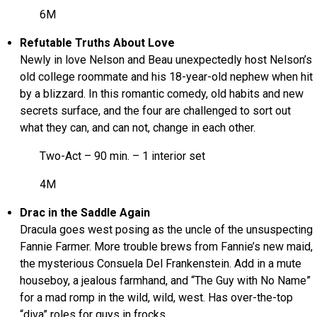
6M
Refutable Truths About Love
Newly in love Nelson and Beau unexpectedly host Nelson’s
old college roommate and his 18-year-old nephew when hit
by a blizzard. In this romantic comedy, old habits and new
secrets surface, and the four are challenged to sort out
what they can, and can not, change in each other.
Two-Act – 90 min. – 1 interior set
4M
Drac in the Saddle Again
Dracula goes west posing as the uncle of the unsuspecting
Fannie Farmer. More trouble brews from Fannie’s new maid,
the mysterious Consuela Del Frankenstein. Add in a mute
houseboy, a jealous farmhand, and “The Guy with No Name”
for a mad romp in the wild, wild, west. Has over-the-top
“diva” roles for guys in frocks.