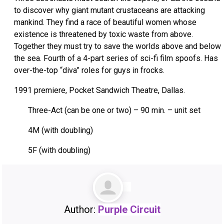
to discover why giant mutant crustaceans are attacking
mankind. They find a race of beautiful women whose
existence is threatened by toxic waste from above.
Together they must try to save the worlds above and below
the sea. Fourth of a 4-part series of sci-fi film spoofs. Has
over-the-top “diva” roles for guys in frocks.
1991 premiere, Pocket Sandwich Theatre, Dallas.
Three-Act (can be one or two) – 90 min. – unit set
4M (with doubling)
5F (with doubling)
Author:
Purple Circuit