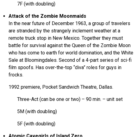
7F (with doubling)
Attack of the Zombie Moonmaids
In the near future of December 1963, a group of travelers
are stranded by the strangely inclement weather at a
remote truck stop in New Mexico. Together they must
battle for survival against the Queen of the Zombie Moon
who has come to earth for world domination, and the White
Sale at Bloomingdales. Second of a 4-part series of sci-fi
film spoofs. Has over-the-top “diva” roles for guys in
frocks.
1992 premiere, Pocket Sandwich Theatre, Dallas.
Three-Act (can be one or two) – 90 min. – unit set
5M (with doubling)
5F (with doubling)
Atomic Cavegirls of Island Zero