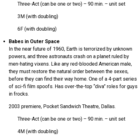
Three-Act (can be one or two) – 90 min. – unit set
3M (with doubling)
6F (with doubling)
Babes in Outer Space
In the near future of 1960, Earth is terrorized by unknown
powers, and three astronauts crash on a planet ruled by
men-hating vixens. Like any red-blooded American male,
they must restore the natural order between the sexes,
before they can find their way home. One of a 4-part series
of sci-fi film spoofs. Has over-the-top “diva” roles for guys
in frocks.
2003 premiere, Pocket Sandwich Theatre, Dallas.
Three-Act (can be one or two) – 90 min. – unit set
4M (with doubling)