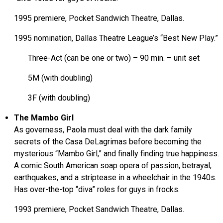
1995 premiere, Pocket Sandwich Theatre, Dallas.
1995 nomination, Dallas Theatre League’s “Best New Play.”
Three-Act (can be one or two) – 90 min. – unit set
5M (with doubling)
3F (with doubling)
The Mambo Girl
As governess, Paola must deal with the dark family
secrets of the Casa DeLagrimas before becoming the
mysterious “Mambo Girl,” and finally finding true happiness.
A comic South American soap opera of passion, betrayal,
earthquakes, and a striptease in a wheelchair in the 1940s.
Has over-the-top “diva” roles for guys in frocks.
1993 premiere, Pocket Sandwich Theatre, Dallas.