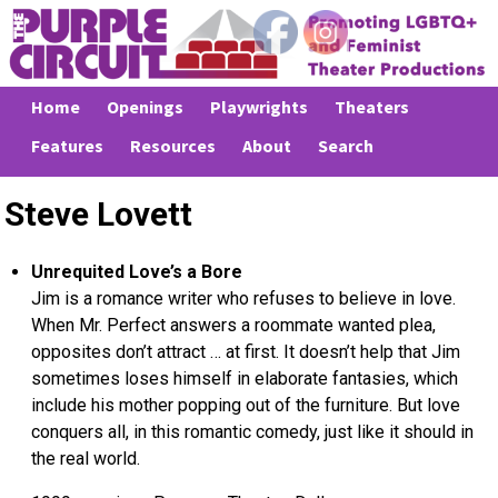
Home
Openings
Playwrights
Theaters
Features
Resources
About
Search
Steve Lovett
Unrequited Love’s a Bore
Jim is a romance writer who refuses to believe in love.
When Mr. Perfect answers a roommate wanted plea,
opposites don’t attract … at first. It doesn’t help that Jim
sometimes loses himself in elaborate fantasies, which
include his mother popping out of the furniture. But love
conquers all, in this romantic comedy, just like it should in
the real world.