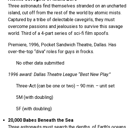
Three astronauts find themselves stranded on an uncharted
island, cut off from the rest of the world by atomic mists.
Captured by a tribe of delectable cavegirls, they must
overcome passions and jealousies to survive this savage
world. Third of a 4-part series of sci-fi film spoofs.
Premiere, 1996, Pocket Sandwich Theatre, Dallas. Has
over-the-top “diva” roles for guys in frocks.
No other data submitted
1996 award: Dallas Theatre League “Best New Play.”
Three-Act (can be one or two) – 90 min. – unit set
5M (with doubling)
5F (with doubling)
20,000 Babes Beneath the Sea
Three astronauts must search the depths, of Earth’s oceans