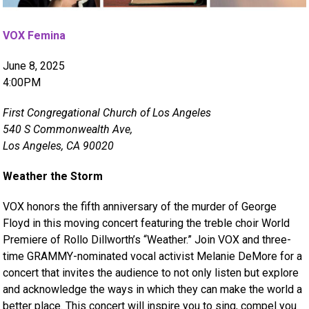
VOX Femina
June 8, 2025
4:00PM
First Congregational Church of Los Angeles
540 S Commonwealth Ave,
Los Angeles, CA 90020
Weather the Storm
VOX honors the fifth anniversary of the murder of George
Floyd in this moving concert featuring the treble choir World
Premiere of Rollo Dillworth’s “Weather.” Join VOX and three-
time GRAMMY-nominated vocal activist Melanie DeMore for a
concert that invites the audience to not only listen but explore
and acknowledge the ways in which they can make the world a
better place. This concert will inspire you to sing, compel you