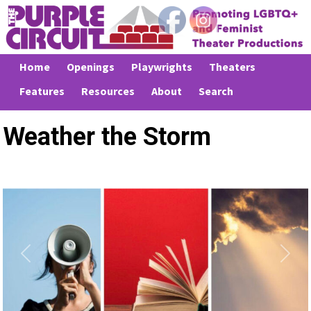
Home
Openings
Playwrights
Theaters
Features
Resources
About
Search
Weather the Storm
Previous
Next