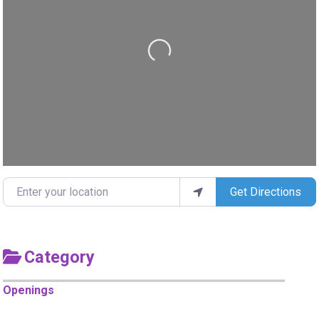
Loading...
Enter your location
Get Directions
Category
Openings