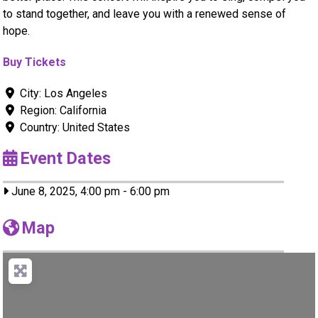
to stand together, and leave you with a renewed sense of
hope.
Buy Tickets
City:
Los Angeles
Region:
California
Country:
United States
Event Dates
June 8, 2025, 4:00 pm
-
6:00 pm
Map