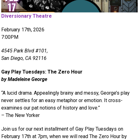
Diversionary Theatre
February 17th, 2026
7:00PM
4545 Park Blvd #101,
San Diego, CA 92116
Gay Play Tuesdays: The Zero Hour
by Madeleine George
“A lucid drama. Appealingly brainy and messy, George’s play
never settles for an easy metaphor or emotion. It cross-
examines our pat notions of history and love.”
– The New Yorker
Join us for our next installment of Gay Play Tuesdays on
February 17th at 7pm, when we will read The Zero Hour by