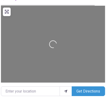
Loading...
Enter your location
Get Directions