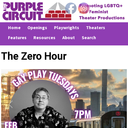
Home
Openings
Playwrights
Theaters
Features
Resources
About
Search
The Zero Hour
Previous
Next