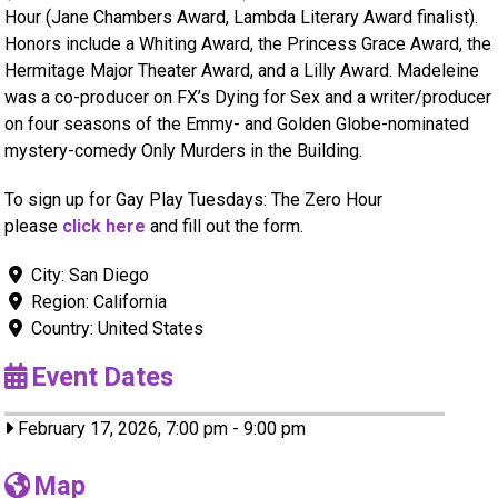
Hour (Jane Chambers Award, Lambda Literary Award finalist).
Honors include a Whiting Award, the Princess Grace Award, the
Hermitage Major Theater Award, and a Lilly Award. Madeleine
was a co-producer on FX’s Dying for Sex and a writer/producer
on four seasons of the Emmy- and Golden Globe-nominated
mystery-comedy Only Murders in the Building.
To sign up for Gay Play Tuesdays: The Zero Hour
please
click here
and fill out the form.
City:
San Diego
Region:
California
Country:
United States
Event Dates
February 17, 2026, 7:00 pm
-
9:00 pm
Map