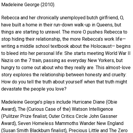
Madeleine George (2010).
Rebecca and her chronically unemployed butch girlfriend, O,
have built a home in their run-down walk-up in Queens, but
things are starting to unravel. The more O pushes Rebecca to
stop hiding their relationship, the more Rebecca’s work life—
writing a middle school textbook about the Holocaust— begins
to bleed into her personal life: She starts meeting World War II
Nazis on the 7 train, passing as everyday New Yorkers, but
hungry to come out about who they really are. This almost-love
story explores the relationship between honesty and cruelty:
How do you tell the truth about yourself when that truth might
devastate the people you love?
Madeleine George’s plays include Hurricane Diane (Obie
Award), The (Curious Case of the) Watson Intelligence
(Pulitzer Prize finalist; Outer Critics Circle John Gassner
Award), Seven Homeless Mammoths Wander New England
(Susan Smith Blackburn finalist), Precious Little and The Zero