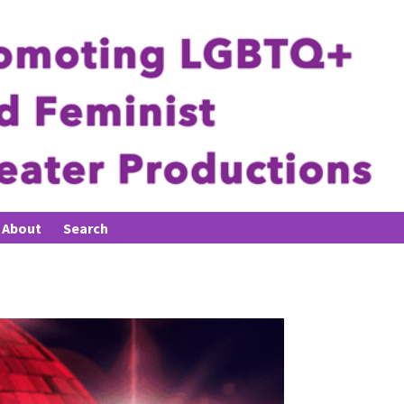
About
Search