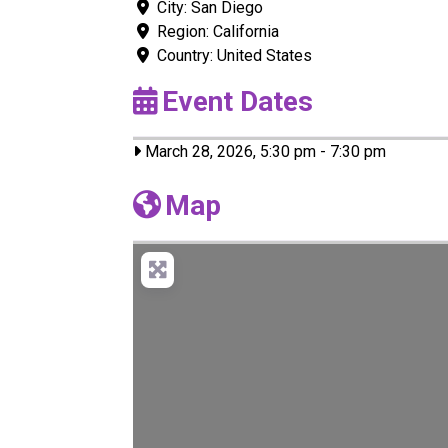
City:
San Diego
Region:
California
Country:
United States
Event Dates
March 28, 2026, 5:30 pm
-
7:30 pm
Map