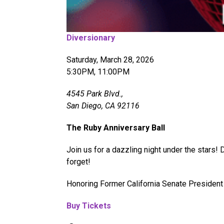
Diversionary
Saturday, March 28, 2026
5:30PM, 11:00PM
4545 Park Blvd.,
San Diego, CA 92116
The Ruby Anniversary Ball
Join us for a dazzling night under the stars!
forget!
Honoring Former California Senate President 
Buy Tickets