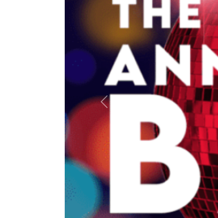
Previous