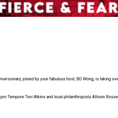
 Diversionary, joined by your fabulous host, BD Wong, is taking o
pro Tempore Toni Atkins and local philanthropists Allison Rosse