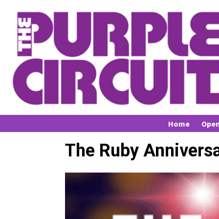
Home
Open
The Ruby Anniversa