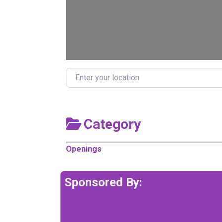
Enter your location
Category
Openings
Sponsored By: