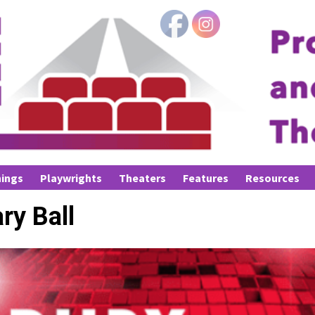
ings
Playwrights
Theaters
Features
Resources
ry Ball