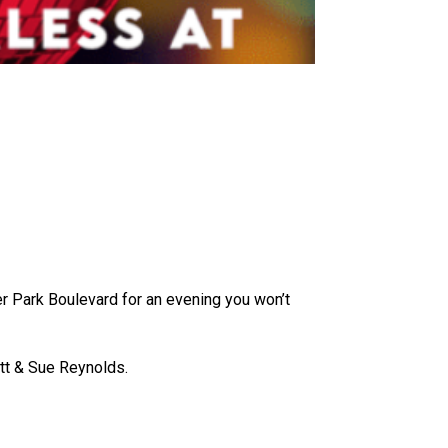
ver Park Boulevard for an evening you won’t
tt & Sue Reynolds.