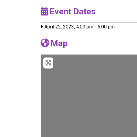
Event Dates
April 22, 2023, 4:00 pm
-
6:00 pm
Map