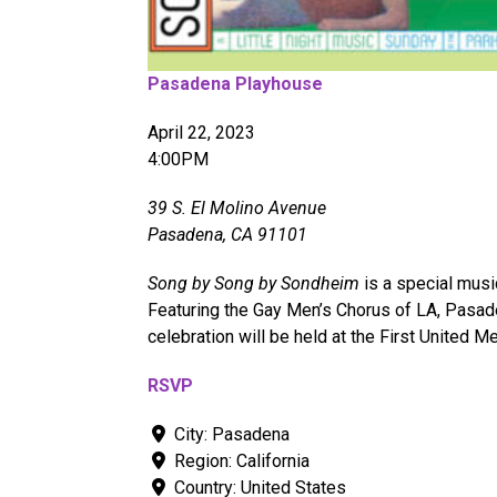
Pasadena Playhouse
April 22, 2023
4:00PM
39 S. El Molino Avenue
Pasadena, CA 91101
Song by Song by Sondheim
is a special musi
Featuring the Gay Men’s Chorus of LA, Pasad
celebration will be held at the First United M
RSVP
City:
Pasadena
Region:
California
Country:
United States