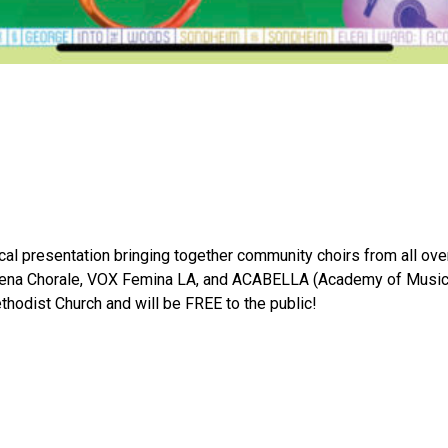
cal presentation bringing together community choirs from all ov
ena Chorale, VOX Femina LA, and ACABELLA (Academy of Music for
ethodist Church and will be FREE to the public!