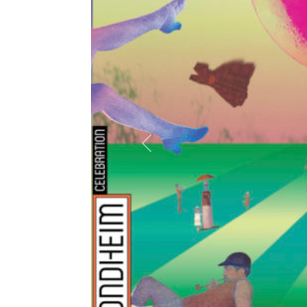
Previous