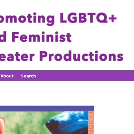
About
Search