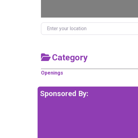
Enter your location
Category
Openings
Sponsored By: