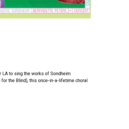
er LA to sing the works of Sondheim.
 the Blind), this once-in-a-lifetime choral