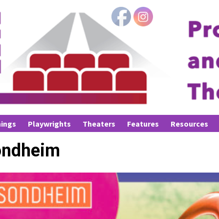
ings
Playwrights
Theaters
Features
Resources
ondheim