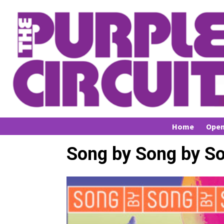
Home
Open
Song by Song by S