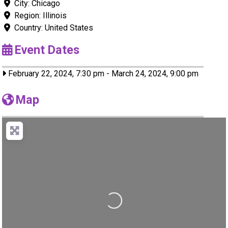
City:
Chicago
Region:
Illinois
Country:
United States
Event Dates
February 22, 2024, 7:30 pm
-
March 24, 2024, 9:00 pm
Map
Loading...