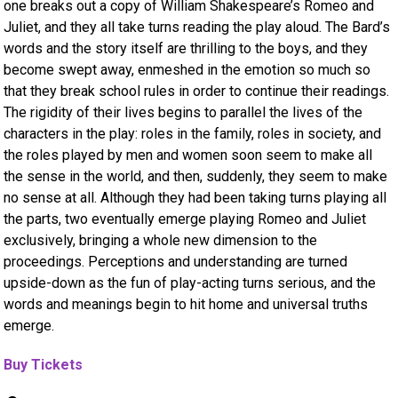
one breaks out a copy of William Shakespeare’s Romeo and
Juliet, and they all take turns reading the play aloud. The Bard’s
words and the story itself are thrilling to the boys, and they
become swept away, enmeshed in the emotion so much so
that they break school rules in order to continue their readings.
The rigidity of their lives begins to parallel the lives of the
characters in the play: roles in the family, roles in society, and
the roles played by men and women soon seem to make all
the sense in the world, and then, suddenly, they seem to make
no sense at all. Although they had been taking turns playing all
the parts, two eventually emerge playing Romeo and Juliet
exclusively, bringing a whole new dimension to the
proceedings. Perceptions and understanding are turned
upside-down as the fun of play-acting turns serious, and the
words and meanings begin to hit home and universal truths
emerge.
Buy Tickets