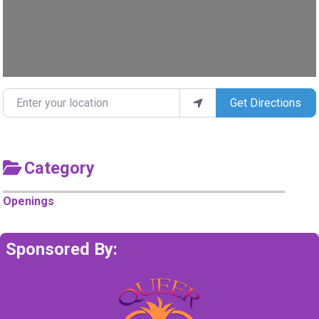
Enter your location
Get Directions
Category
Openings
Sponsored By: