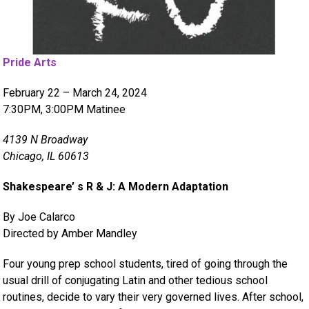
Pride Arts
February 22 – March 24, 2024
7:30PM, 3:00PM Matinee
4139 N Broadway
Chicago, IL 60613
Shakespeare’ s R & J: A Modern Adaptation
By Joe Calarco
Directed by Amber Mandley
Four young prep school students, tired of going through the
usual drill of conjugating Latin and other tedious school
routines, decide to vary their very governed lives. After school,