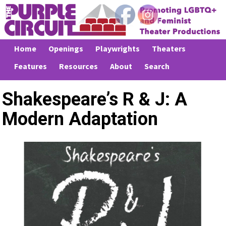
Home
Openings
Playwrights
Theaters
Features
Resources
About
Search
Shakespeare’s R & J: A
Modern Adaptation
Previous
Next