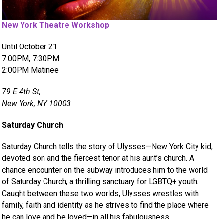
New York Theatre Workshop
Until October 21
7:00PM, 7:30PM
2:00PM Matinee
79 E 4th St,
New York, NY 10003
Saturday Church
Saturday Church tells the story of Ulysses—New York City kid,
devoted son and the fiercest tenor at his aunt’s church. A
chance encounter on the subway introduces him to the world
of Saturday Church, a thrilling sanctuary for LGBTQ+ youth.
Caught between these two worlds, Ulysses wrestles with
family, faith and identity as he strives to find the place where
he can love and be loved—in all his fabulousness.