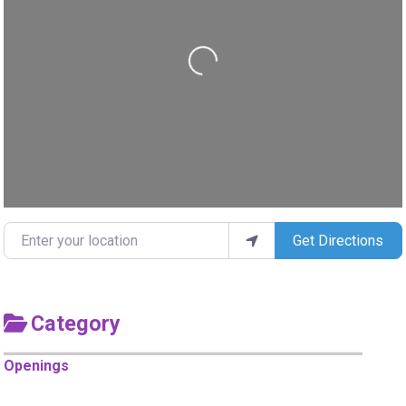
Loading...
Enter your location
Get Directions
Category
Openings