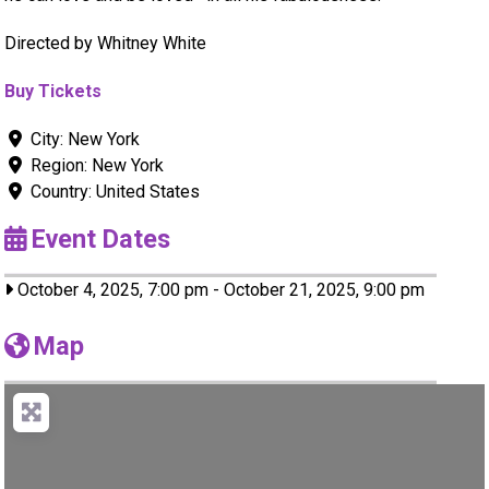
Directed by Whitney White
Buy Tickets
City:
New York
Region:
New York
Country:
United States
Event Dates
October 4, 2025, 7:00 pm
-
October 21, 2025, 9:00 pm
Map