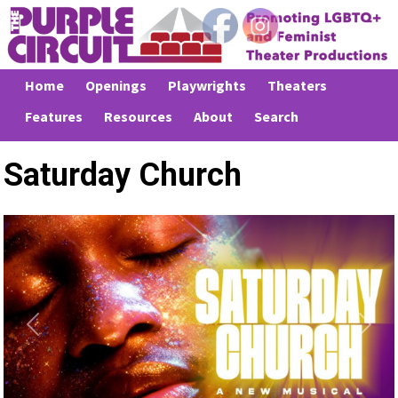
Home
Openings
Playwrights
Theaters
Features
Resources
About
Search
Saturday Church
Previous
Next