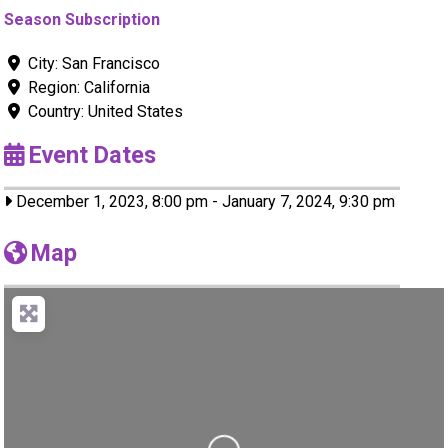
Season Subscription
City:
San Francisco
Region:
California
Country:
United States
Event Dates
December 1, 2023, 8:00 pm
-
January 7, 2024, 9:30 pm
Map