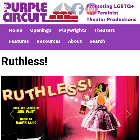
Home
Openings
Playwrights
Theaters
Features
Resources
About
Search
Ruthless!
Previous
Next