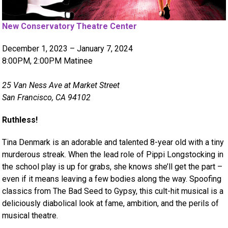
New Conservatory Theatre Center
December 1, 2023 – January 7, 2024
8:00PM, 2:00PM Matinee
25 Van Ness Ave at Market Street
San Francisco, CA 94102
Ruthless!
Tina Denmark is an adorable and talented 8-year old with a tiny
murderous streak. When the lead role of Pippi Longstocking in
the school play is up for grabs, she knows she’ll get the part –
even if it means leaving a few bodies along the way. Spoofing
classics from The Bad Seed to Gypsy, this cult-hit musical is a
deliciously diabolical look at fame, ambition, and the perils of
musical theatre.