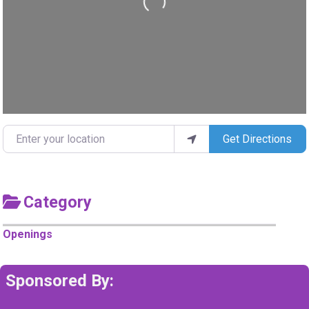
Loading...
Enter your location
Get Directions
Category
Openings
Sponsored By: