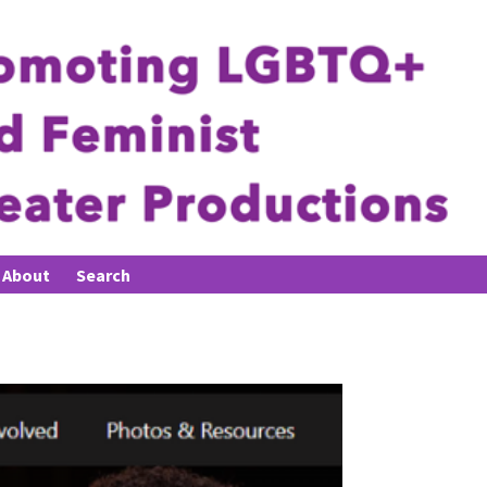
About
Search