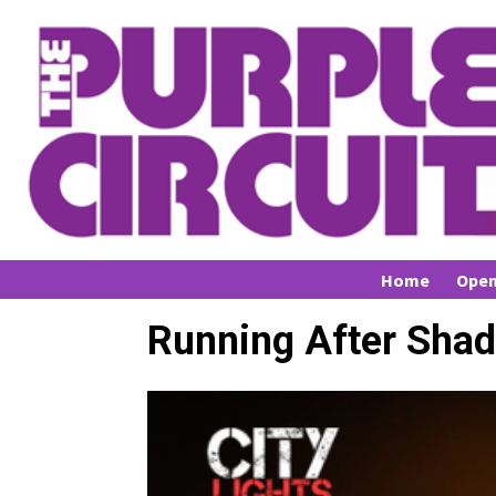
Home
Open
Running After Sha