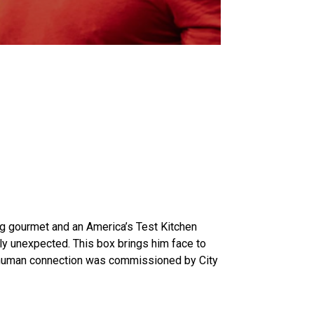
ing gourmet and an America’s Test Kitchen
ly unexpected. This box brings him face to
of human connection was commissioned by City