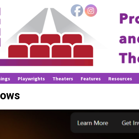
ings
Playwrights
Theaters
Features
Resources
dows