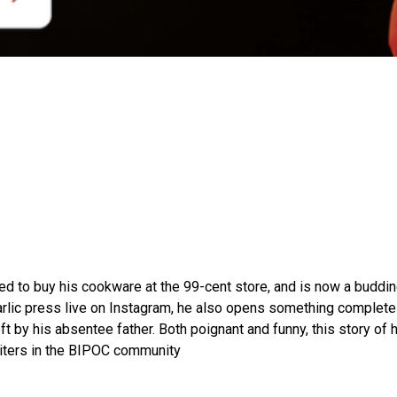
used to buy his cookware at the 99-cent store, and is now a budd
rlic press live on Instagram, he also opens something complete
ft by his absentee father. Both poignant and funny, this story 
writers in the BIPOC community