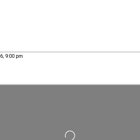
26, 9:00 pm