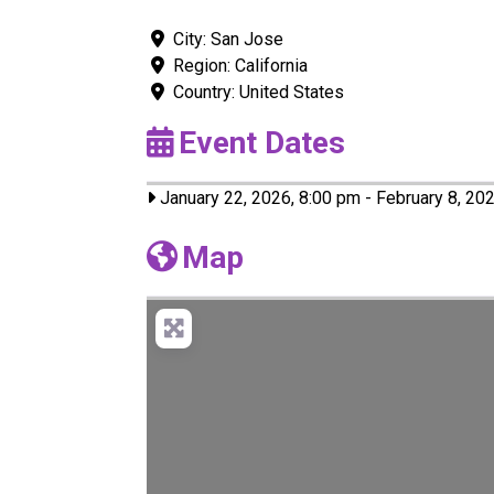
City:
San Jose
Region:
California
Country:
United States
Event Dates
January 22, 2026, 8:00 pm
-
February 8, 20
Map