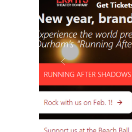
Previous