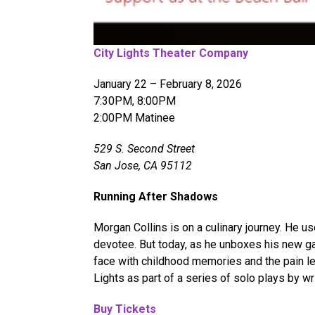
City Lights Theater Company
January 22 – February 8, 2026
7:30PM, 8:00PM
2:00PM Matinee
529 S. Second Street
San Jose, CA 95112
Running After Shadows
Morgan Collins is on a culinary journey. He 
devotee. But today, as he unboxes his new ga
face with childhood memories and the pain le
Lights as part of a series of solo plays by 
Buy Tickets