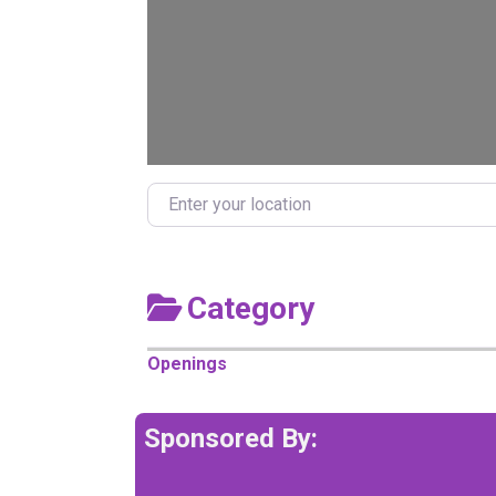
Enter your location
Category
Openings
Sponsored By: