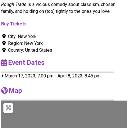
Rough Trade
is a vicious comedy about classism, chosen
family, and holding on (too) tightly to the ones you love.
Buy Tickets
City:
New York
Region:
New York
Country:
United States
Event Dates
March 17, 2023, 7:00 pm
-
April 8, 2023, 8:45 pm
Map