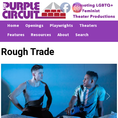
Home
Openings
Playwrights
Theaters
Features
Resources
About
Search
Rough Trade
Previous
Next