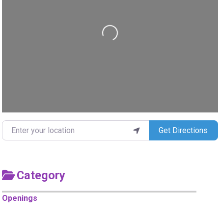
Loading...
Enter your location
Get Directions
Category
Openings