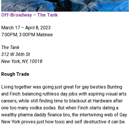
Off-Broadway – The Tank
March 17 – April 8, 2023
7:00PM, 3:00PM Matinee
The Tank
312 W 36th St
New York, NY, 10018
Rough Trade
Living together was going just great for gay besties Bunting
and Finch: balancing ruthless day jobs with aspiring visual arts
careers, while still finding time to blackout at Hardware after
one too many vodka sodas. But when Finch starts dating a
wealthy pharma daddy finance bro, the intertwining web of Gay
New York proves just how toxic and self destructive it can be.