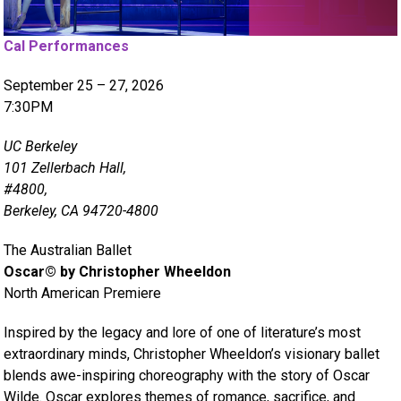
Cal Performances
September 25 – 27, 2026
7:30PM
UC Berkeley
101 Zellerbach Hall,
#4800,
Berkeley, CA 94720-4800
The Australian Ballet
Oscar© by Christopher Wheeldon
North American Premiere
Inspired by the legacy and lore of one of literature’s most
extraordinary minds, Christopher Wheeldon’s visionary ballet
blends awe-inspiring choreography with the story of Oscar
Wilde. Oscar explores themes of romance, sacrifice, and