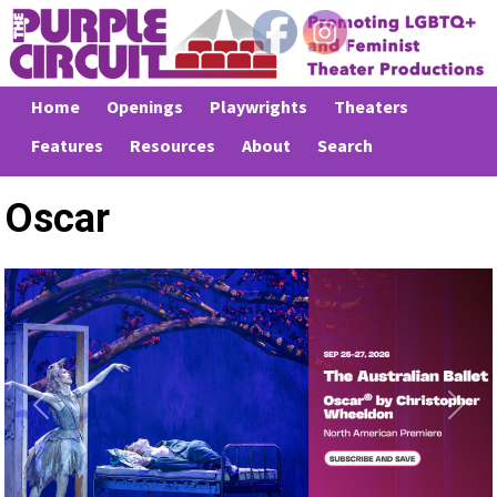
Home
Openings
Playwrights
Theaters
Features
Resources
About
Search
Oscar
Previous
Next