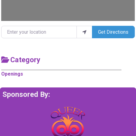
Enter your location
Get Directions
Category
Openings
Sponsored By: