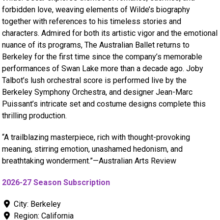
forbidden love, weaving elements of Wilde’s biography
together with references to his timeless stories and
characters. Admired for both its artistic vigor and the emotional
nuance of its programs, The Australian Ballet returns to
Berkeley for the first time since the company’s memorable
performances of Swan Lake more than a decade ago. Joby
Talbot’s lush orchestral score is performed live by the
Berkeley Symphony Orchestra, and designer Jean-Marc
Puissant’s intricate set and costume designs complete this
thrilling production.
“A trailblazing masterpiece, rich with thought-provoking
meaning, stirring emotion, unashamed hedonism, and
breathtaking wonderment.”—Australian Arts Review
2026-27 Season Subscription
City:
Berkeley
Region:
California