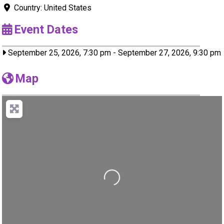
Country:
United States
Event Dates
September 25, 2026, 7:30 pm
-
September 27, 2026, 9:30 pm
Map
Loading...