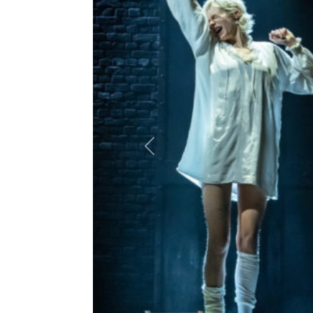
Previous