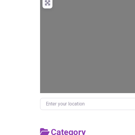
Enter your location
Category