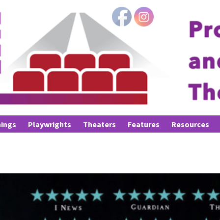
ings
Playwrights
Theaters
Features
Resources