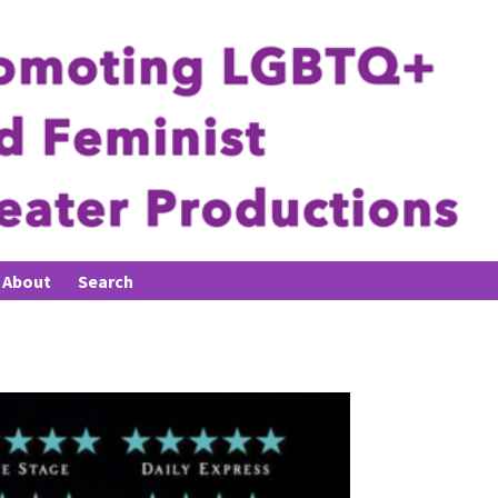
About
Search