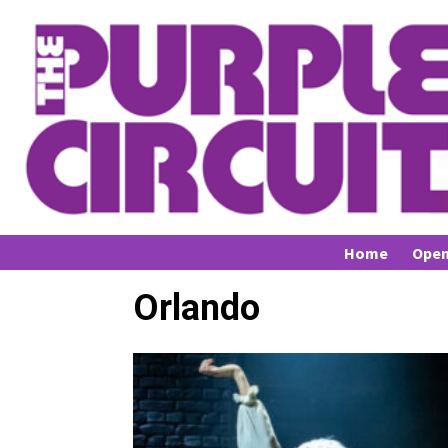
Home
Open
Orlando