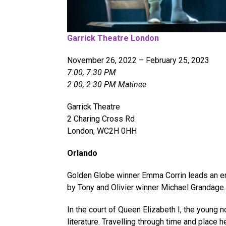
Garrick Theatre London
November 26, 2022 – February 25, 2023
7:00, 7:30 PM
2:00, 2:30 PM Matinee
Garrick Theatre
2 Charing Cross Rd
London, WC2H 0HH
Orlando
Golden Globe winner Emma Corrin leads an ens
by Tony and Olivier winner Michael Grandage. ​
In the court of Queen Elizabeth I, the young 
literature. Travelling through time and place 