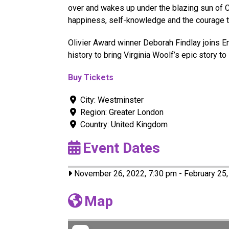
over and wakes up under the blazing sun of C
happiness, self-knowledge and the courage 
Olivier Award winner Deborah Findlay joins E
history to bring Virginia Woolf’s epic story to l
Buy Tickets
City:
Westminster
Region:
Greater London
Country:
United Kingdom
Event Dates
November 26, 2022, 7:30 pm
-
February 25,
Map