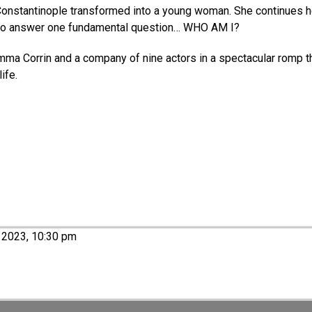
onstantinople transformed into a young woman. She continues her
to answer one fundamental question… WHO AM I? ​​
mma Corrin and a company of nine actors in a spectacular romp t
ife.
 2023, 10:30 pm