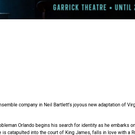
emble company in Neil Bartlett’s joyous new adaptation of Virg
​
nobleman Orlando begins his search for identity as he embarks on 
he is catapulted into the court of King James, falls in love with