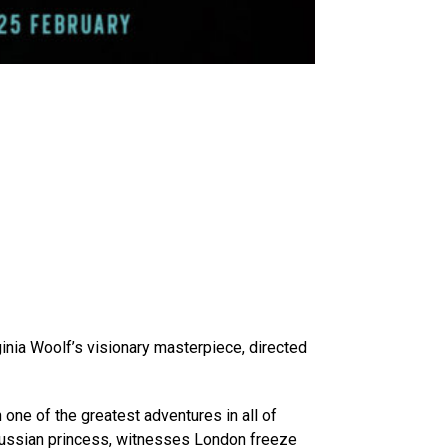
inia Woolf’s visionary masterpiece, directed
one of the greatest adventures in all of
 a Russian princess, witnesses London freeze