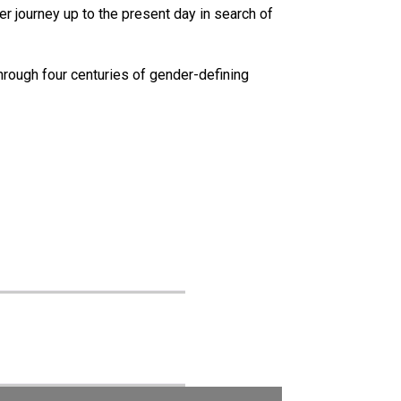
 journey up to the present day in search of
hrough four centuries of gender-defining