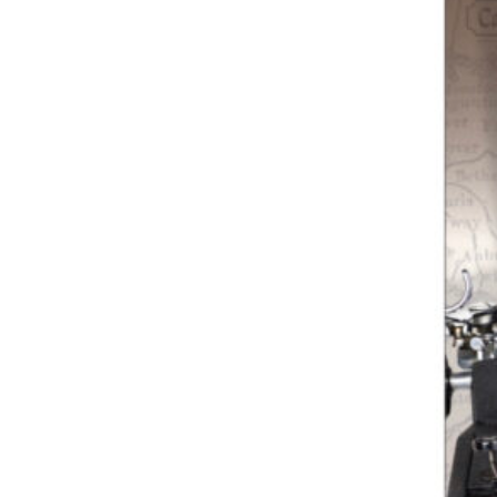
Previous