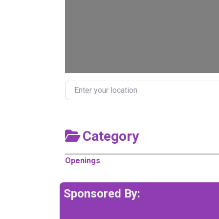
Enter your location
Category
Openings
Sponsored By: