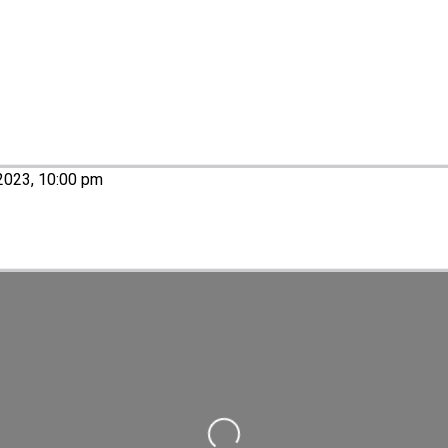
2023, 10:00 pm
Loading...