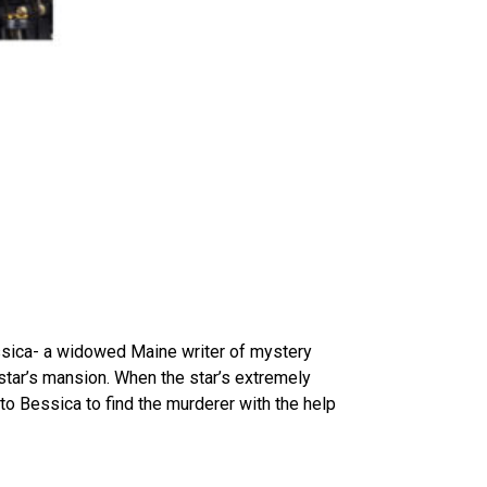
essica- a widowed Maine writer of mystery
ar’s mansion. When the star’s extremely
to Bessica to find the murderer with the help