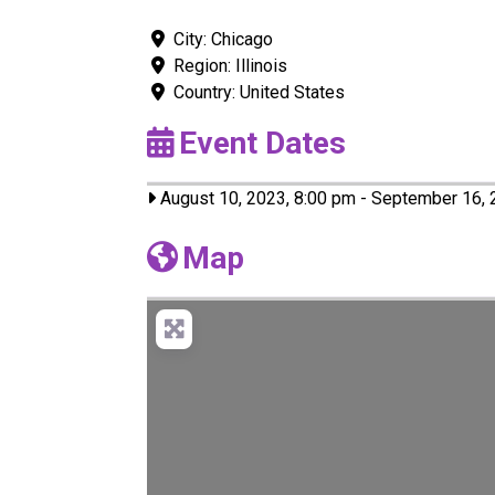
City:
Chicago
Region:
Illinois
Country:
United States
Event Dates
August 10, 2023, 8:00 pm
-
September 16, 
Map