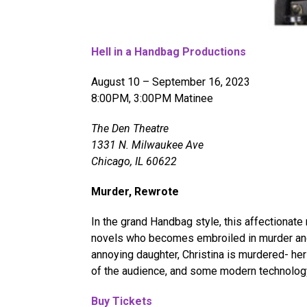
Hell in a Handbag Productions
August 10 – September 16, 2023
8:00PM, 3:00PM Matinee
The Den Theatre
1331 N. Milwaukee Ave
Chicago, IL 60622
Murder, Rewrote
In the grand Handbag style, this affectionat
novels who becomes embroiled in murder and
annoying daughter, Christina is murdered- her
of the audience, and some modern technolog
Buy Tickets