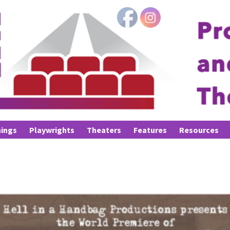
ings
Playwrights
Theaters
Features
Resources