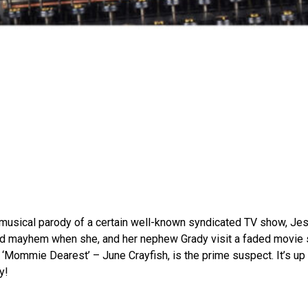
e musical parody of a certain well-known syndicated TV show, J
 mayhem when she, and her nephew Grady visit a faded movie st
 ‘Mommie Dearest’ – June Crayfish, is the prime suspect. It’s up 
y!