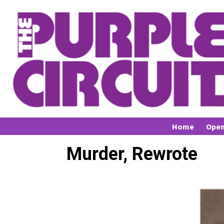
Home
Open
Murder, Rewrote