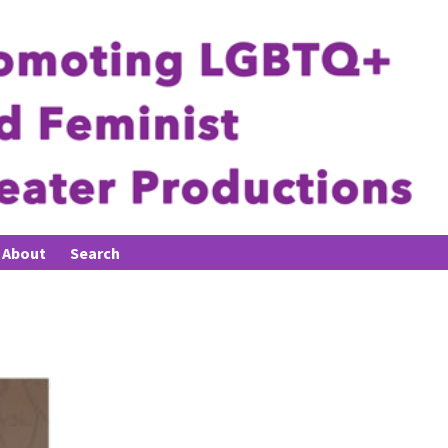
About
Search