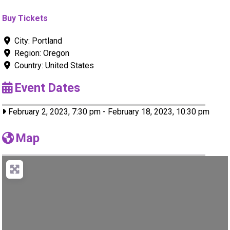
Buy Tickets
City:
Portland
Region:
Oregon
Country:
United States
Event Dates
February 2, 2023, 7:30 pm
-
February 18, 2023, 10:30 pm
Map