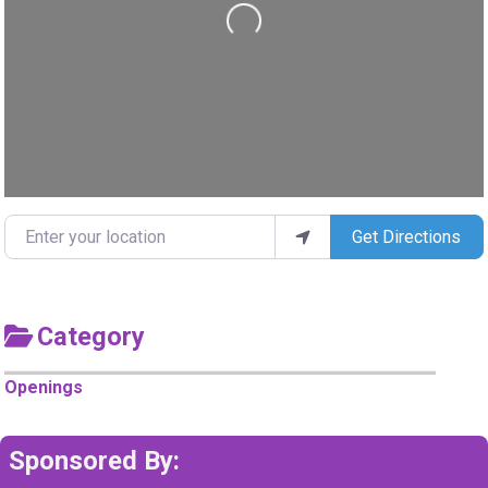
Loading...
Enter your location
Get Directions
Category
Openings
Sponsored By: