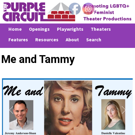
Home
Openings
Playwrights
Theaters
Features
Resources
About
Search
Me and Tammy
Previous
Next