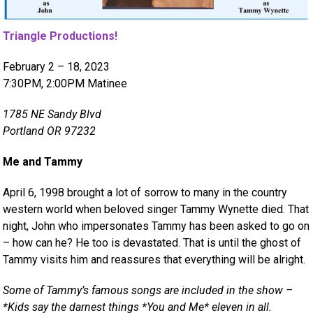
Triangle Productions!
February 2 – 18, 2023
7:30PM, 2:00PM Matinee
1785 NE Sandy Blvd
Portland OR 97232
Me and Tammy
April 6, 1998 brought a lot of sorrow to many in the country
western world when beloved singer Tammy Wynette died. That
night, John who impersonates Tammy has been asked to go on
– how can he? He too is devastated. That is until the ghost of
Tammy visits him and reassures that everything will be alright.
Some of Tammy’s famous songs are included in the show –
*Kids say the darnest things *You and Me* eleven in all.