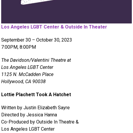
Los Angeles LGBT Center & Outside In Theater
September 30 – October 30, 2023
7:00PM, 8:00PM
The Davidson/Valentini Theatre at
Los Angeles LGBT Center
1125 N. McCadden Place
Hollywood, CA 90038
Lottie Plachett Took A Hatchet
Written by Justin Elizabeth Sayre
Directed by Jessica Hanna
Co-Produced by Outside In Theatre &
Los Angeles LGBT Center