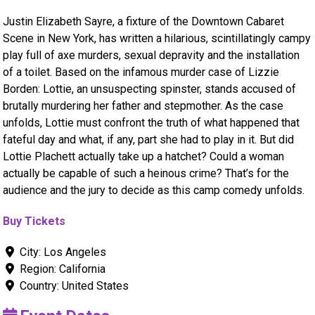
Justin Elizabeth Sayre, a fixture of the Downtown Cabaret
Scene in New York, has written a hilarious, scintillatingly campy
play full of axe murders, sexual depravity and the installation
of a toilet. Based on the infamous murder case of Lizzie
Borden: Lottie, an unsuspecting spinster, stands accused of
brutally murdering her father and stepmother. As the case
unfolds, Lottie must confront the truth of what happened that
fateful day and what, if any, part she had to play in it. But did
Lottie Plachett actually take up a hatchet? Could a woman
actually be capable of such a heinous crime? That’s for the
audience and the jury to decide as this camp comedy unfolds.
Buy Tickets
City:
Los Angeles
Region:
California
Country:
United States