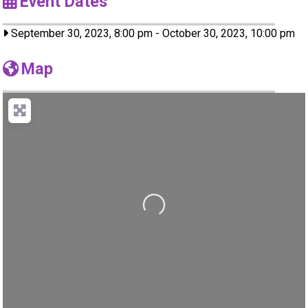
Event Dates
September 30, 2023, 8:00 pm
-
October 30, 2023, 10:00 pm
Map
Loading...