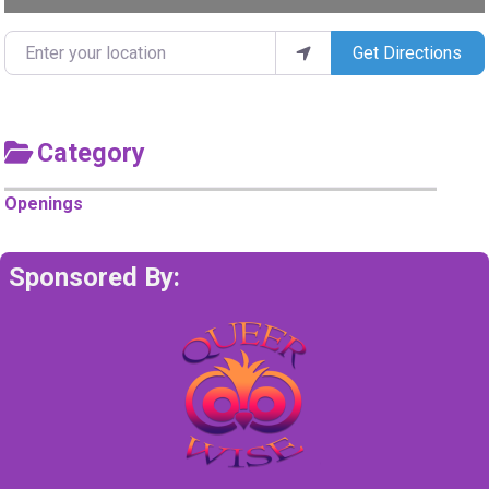
Enter your location
Get Directions
Category
Openings
Sponsored By: