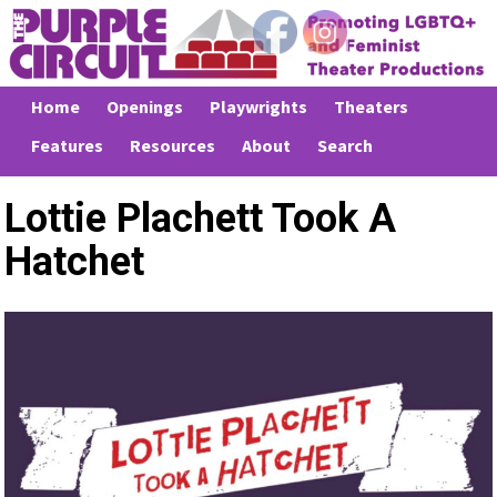
Home
Openings
Playwrights
Theaters
Features
Resources
About
Search
Lottie Plachett Took A
Hatchet
Previous
Next