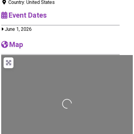
Country:
United States
Event Dates
June 1, 2026
Map
Loading...