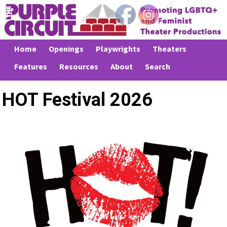
Home
Openings
Playwrights
Theaters
Features
Resources
About
Search
HOT Festival 2026
Previous
Next