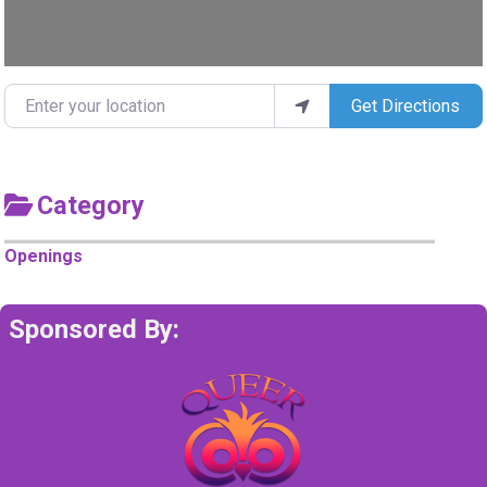
Enter your location
Get Directions
Category
Openings
Sponsored By: