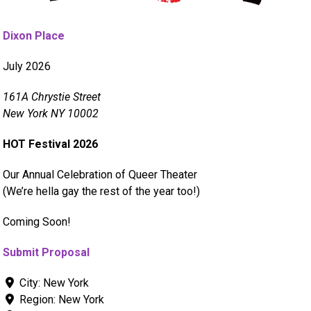
Dixon Place
July 2026
161A Chrystie Street
New York NY 10002
HOT Festival 2026
Our Annual Celebration of Queer Theater
(We’re hella gay the rest of the year too!)
Coming Soon!
Submit Proposal
City:
New York
Region:
New York