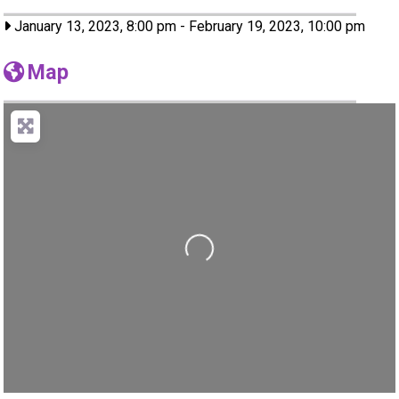
January 13, 2023, 8:00 pm
-
February 19, 2023, 10:00 pm
Map
Loading...