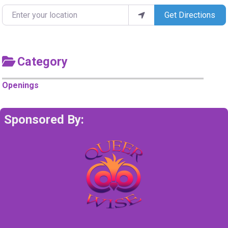
Enter your location
Get Directions
Category
Openings
Sponsored By: