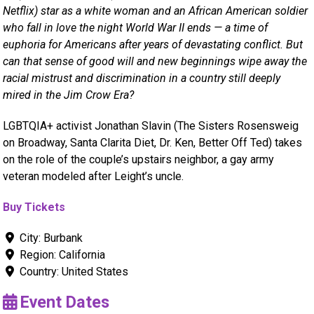
Netflix) star as a white woman and an African American soldier
who fall in love the night World War II ends — a time of
euphoria for Americans after years of devastating conflict. But
can that sense of good will and new beginnings wipe away the
racial mistrust and discrimination in a country still deeply
mired in the Jim Crow Era?
LGBTQIA+ activist Jonathan Slavin (The Sisters Rosensweig
on Broadway, Santa Clarita Diet, Dr. Ken, Better Off Ted) takes
on the role of the couple’s upstairs neighbor, a gay army
veteran modeled after Leight’s uncle.
Buy Tickets
City:
Burbank
Region:
California
Country:
United States
Event Dates