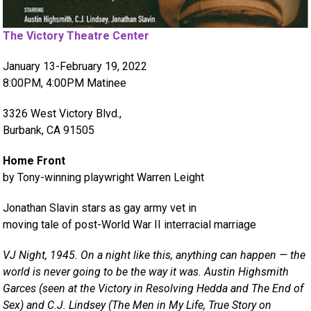
The Victory Theatre Center
January 13-February 19, 2022
8:00PM, 4:00PM Matinee
3326 West Victory Blvd.,
Burbank, CA 91505
Home Front
by Tony-winning playwright Warren Leight
Jonathan Slavin stars as gay army vet in
moving tale of post-World War II interracial marriage
VJ Night, 1945. On a night like this, anything can happen — the
world is never going to be the way it was. Austin Highsmith
Garces (seen at the Victory in Resolving Hedda and The End of
Sex) and C.J. Lindsey (The Men in My Life, True Story on