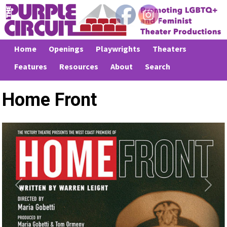
Home
Openings
Playwrights
Theaters
Features
Resources
About
Search
Home Front
Previous
Next