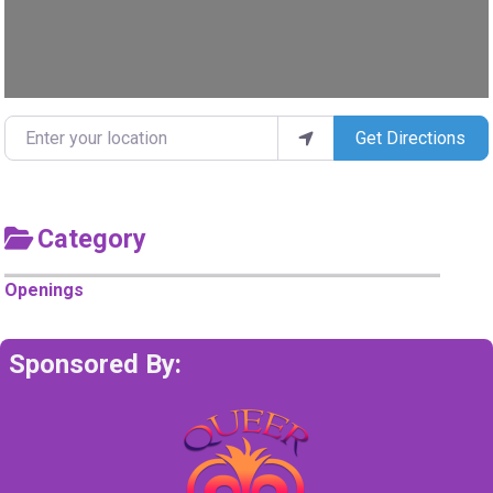
Enter your location
Get Directions
Category
Openings
Sponsored By: