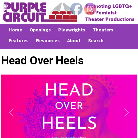
Home
Openings
Playwrights
Theaters
Features
Resources
About
Search
Head Over Heels
Previous
Next