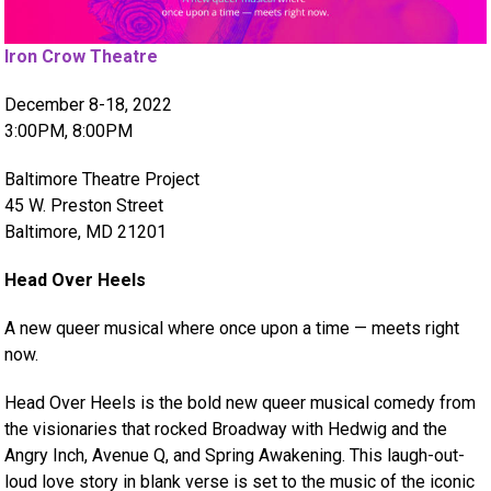
Iron Crow Theatre
December 8-18, 2022
3:00PM, 8:00PM
Baltimore Theatre Project
45 W. Preston Street
Baltimore, MD 21201
Head Over Heels
A new queer musical where once upon a time — meets right
now.
Head Over Heels is the bold new queer musical comedy from
the visionaries that rocked Broadway with Hedwig and the
Angry Inch, Avenue Q, and Spring Awakening. This laugh-out-
loud love story in blank verse is set to the music of the iconic