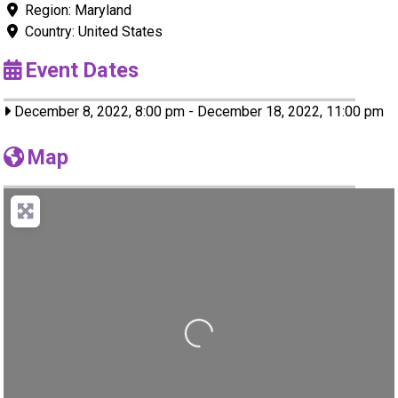
Region:
Maryland
Country:
United States
Event Dates
December 8, 2022, 8:00 pm
-
December 18, 2022, 11:00 pm
Map
Loading...