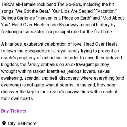
1980’s all-female rock band The Go-Go’s, including the hit
songs “We Got the Beat,” “Our Lips Are Sealed,” “Vacation,”
Belinda Carlisle’s “Heaven is a Place on Earth” and “Mad About
You.” Head Over Heels made Broadway musical history by
featuring a trans actor in a principal role for the first time.
A hilarious, exuberant celebration of love, Head Over Heels
follows the escapades of a royal family trying to prevent an
oracle’s prophecy of extinction. In order to save their beloved
kingdom, the family embarks on an extravagant journey
wrought with mistaken identities, jealous lovers, sexual
awakening, scandal, and self-discovery, where everything (and
everyone) is not quite what it seems. In the end, they soon
discover the key to their realm’s survival lies within each of
their own hearts.
Buy Tickets
City:
Baltimore