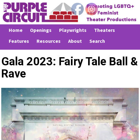
Home
Openings
Playwrights
Theaters
Features
Resources
About
Search
Gala 2023: Fairy Tale Ball &
Rave
Previous
Next