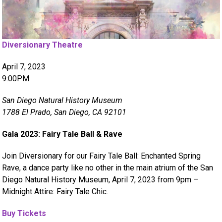
Diversionary Theatre
April 7, 2023
9:00PM
San Diego Natural History Museum
1788 El Prado, San Diego, CA 92101
Gala 2023: Fairy Tale Ball & Rave
Join Diversionary for our Fairy Tale Ball: Enchanted Spring
Rave, a dance party like no other in the main atrium of the San
Diego Natural History Museum, April 7, 2023 from 9pm –
Midnight Attire: Fairy Tale Chic.
Buy Tickets