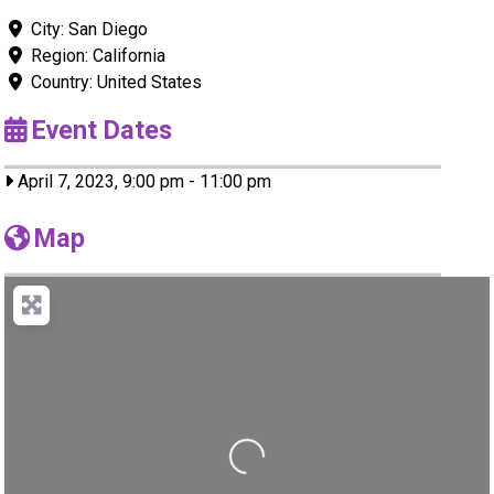
City:
San Diego
Region:
California
Country:
United States
Event Dates
April 7, 2023, 9:00 pm
-
11:00 pm
Map
Loading...