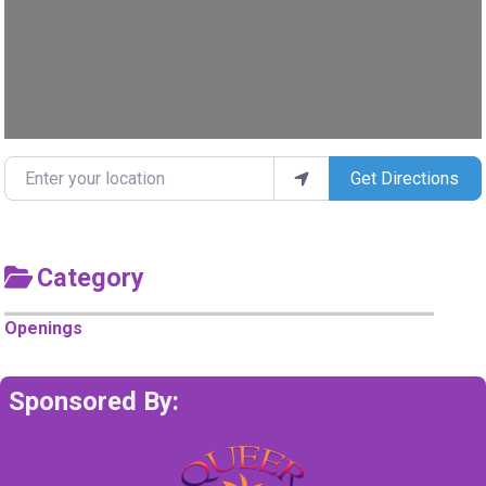
Enter your location
Get Directions
Category
Openings
Sponsored By: