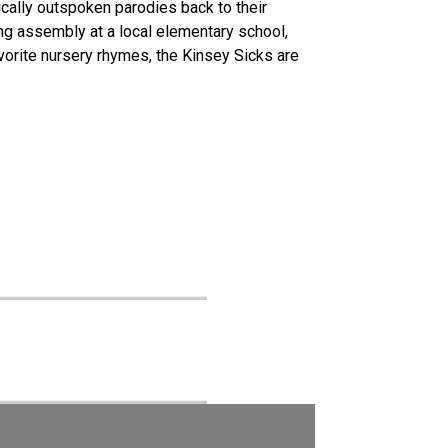
ically outspoken parodies back to their
ing assembly at a local elementary school,
orite nursery rhymes, the Kinsey Sicks are