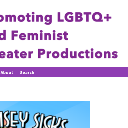
About
Search