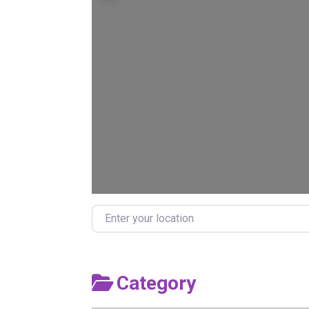
Enter your location
Category