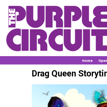
Home
Open
Drag Queen Storyti