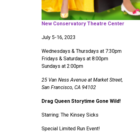
New Conservatory Theatre Center
July 5-16, 2023
Wednesdays & Thursdays at 7:30pm
Fridays & Saturdays at 8:00pm
Sundays at 2:00pm
25 Van Ness Avenue at Market Street,
San Francisco, CA 94102
Drag Queen Storytime Gone Wild!
Starring: The Kinsey Sicks
Special Limited Run Event!