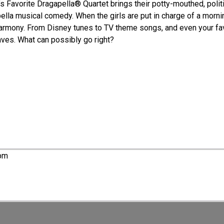
a’s Favorite Dragapella® Quartet brings their potty-mouthed, polit
ppella musical comedy. When the girls are put in charge of a morn
harmony. From Disney tunes to TV theme songs, and even your fav
aves. What can possibly go right?
 pm