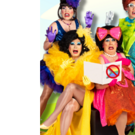
Previous