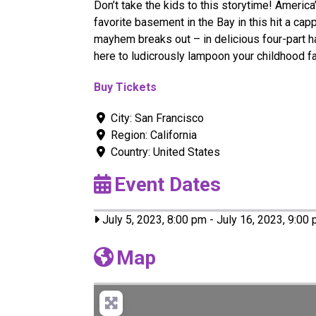
Don’t take the kids to this storytime! Americ
favorite basement in the Bay in this hit a ca
mayhem breaks out – in delicious four-part 
here to ludicrously lampoon your childhood f
Buy Tickets
City:
San Francisco
Region:
California
Country:
United States
Event Dates
July 5, 2023, 8:00 pm
-
July 16, 2023, 9:00
Map