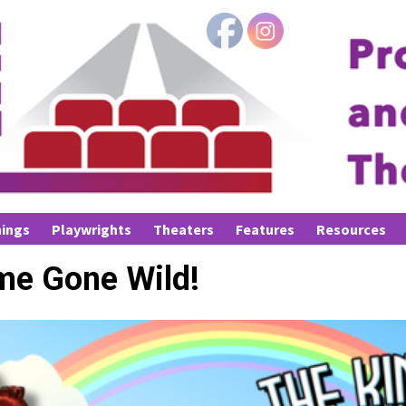
ings
Playwrights
Theaters
Features
Resources
me Gone Wild!