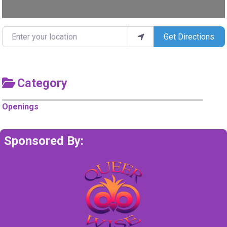
Enter your location
Get Directions
Category
Openings
Sponsored By: