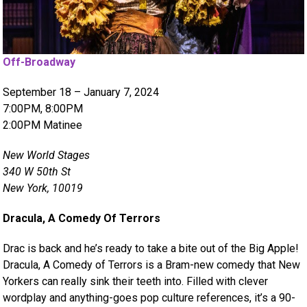
Off-Broadway
September 18 – January 7, 2024
7:00PM, 8:00PM
2:00PM Matinee
New World Stages
340 W 50th St
New York, 10019
Dracula, A Comedy Of Terrors
Drac is back and he’s ready to take a bite out of the Big Apple!
Dracula, A Comedy of Terrors is a Bram-new comedy that New
Yorkers can really sink their teeth into. Filled with clever
wordplay and anything-goes pop culture references, it’s a 90-