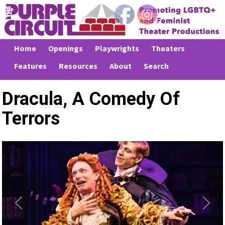
Home
Openings
Playwrights
Theaters
Features
Resources
About
Search
Dracula, A Comedy Of
Terrors
Previous
Next