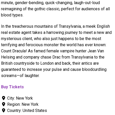
minute, gender-bending, quick-changing, laugh-out-loud
reimagining of the gothic classic, perfect for audiences of all
blood types.
In the treacherous mountains of Transylvania, a meek English
real estate agent takes a harrowing journey to meet a new and
mysterious client, who also just happens to be the most
terrifying and ferocious monster the world has ever known:
Count Dracula! As famed female vampire hunter Jean Van
Helsing and company chase Drac from Transylvania to the
British countryside to London and back, their antics are
guaranteed to increase your pulse and cause bloodcurdling
screams—of laughter.
Buy Tickets
City:
New York
Region:
New York
Country:
United States