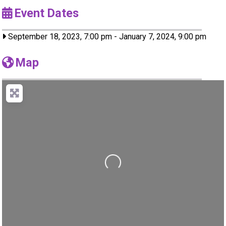
Event Dates
September 18, 2023, 7:00 pm
-
January 7, 2024, 9:00 pm
Map
Loading...