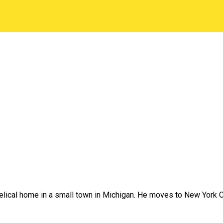
lical home in a small town in Michigan. He moves to New York Cit