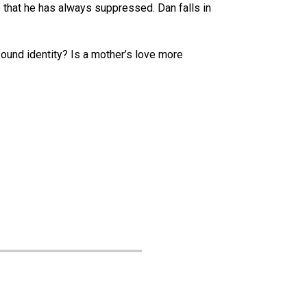
f that he has always suppressed. Dan falls in
ound identity? Is a mother’s love more