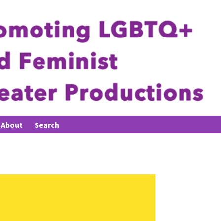
About
Search