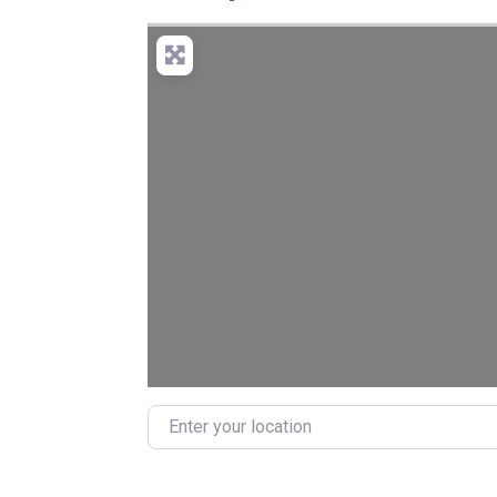
Enter your location