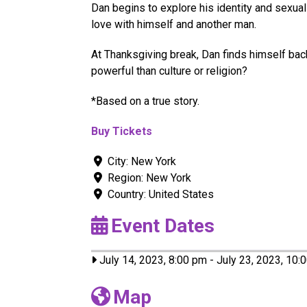
Dan begins to explore his identity and sexual
love with himself and another man.
At Thanksgiving break, Dan finds himself bac
powerful than culture or religion?
*Based on a true story.
Buy Tickets
City:
New York
Region:
New York
Country:
United States
Event Dates
July 14, 2023, 8:00 pm
-
July 23, 2023, 10:
Map