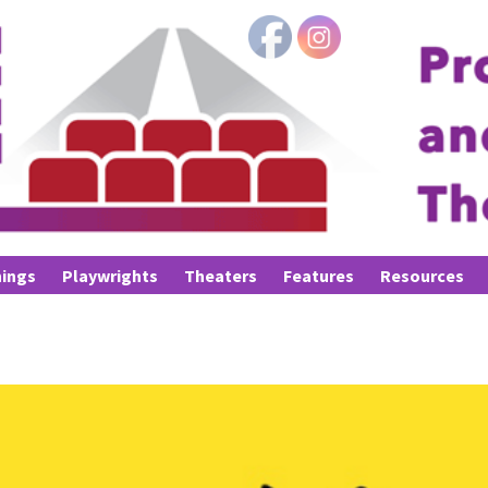
ings
Playwrights
Theaters
Features
Resources