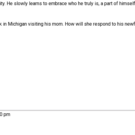
ity. He slowly learns to embrace who he truly is, a part of himsel
k in Michigan visiting his mom. How will she respond to his newf
00 pm