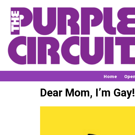
Home
Open
Dear Mom, I’m Gay!