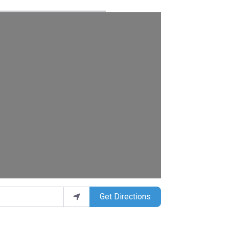
Get Directions