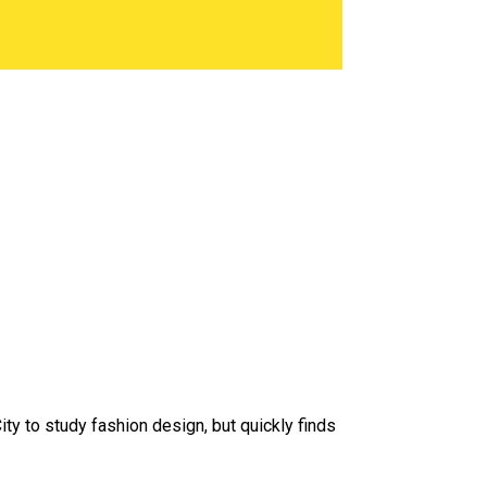
y to study fashion design, but quickly finds