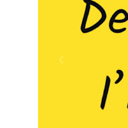
Previous