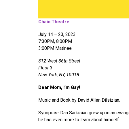
Chain Theatre
July 14 – 23, 2023
7:30PM, 8:00PM
3:00PM Matinee
312 West 36th Street
Floor 3
New York, NY, 10018
Dear Mom, I’m Gay!
Music and Book by David Allen Dilsizian.
Synopsis- Dan Sarkisian grew up in an evange
he has even more to learn about himself.