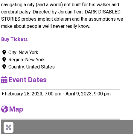
navigating a city (and a world) not built for his walker and
cerebral palsy. Directed by Jordan Fein, DARK DISABLED
STORIES probes implicit ableism and the assumptions we
make about people we’ll never really know.
Buy Tickets
City:
New York
Region:
New York
Country:
United States
Event Dates
February 28, 2023, 7:00 pm
-
April 9, 2023, 9:00 pm
Map