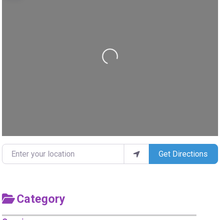
Loading...
Enter your location
Get Directions
Category