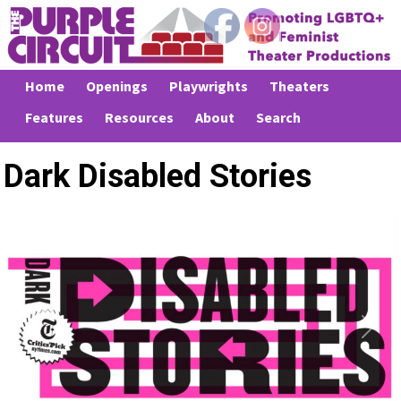
Home
Openings
Playwrights
Theaters
Features
Resources
About
Search
Dark Disabled Stories
Previous
Next