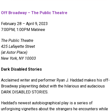
Off Broadway – The Public Theatre
February 28 – April 9, 2023
7:00PM, 1:00PM Matinee
The Public Theatre
425 Lafayette Street
(at Astor Place)
New York, NY 10003
Dark Disabled Stories
Acclaimed writer and performer Ryan J. Haddad makes his off-
Broadway playwriting debut with the hilarious and audacious
DARK DISABLED STORIES.
Haddad’s newest autobiographical play is a series of
unforgiving vignettes about the strangers he encounters while