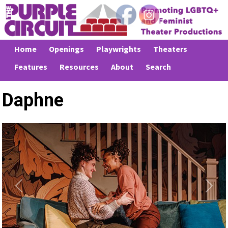
Home
Openings
Playwrights
Theaters
Features
Resources
About
Search
Daphne
Previous
Next