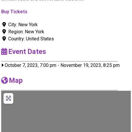
Buy Tickets
City:
New York
Region:
New York
Country:
United States
Event Dates
October 7, 2023, 7:00 pm
-
November 19, 2023, 8:25 pm
Map