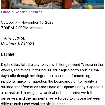
Lincoln Center Theater
October 7 – November 19, 2023
7:00PM, 2:00PM Matinee
150 W 65th St,
New York, NY 10023
Daphne
Daphne has left the city to live with her girlfriend Winona in the
woods, and things in the house are beginning to sour. As the
days slip through her fingers and a series of unsettling
incidents make her question the boundaries of her reality, a
strange transformation takes hold of Daphne’s body.
Daphne
is
a surreal and moving new work about the stories we tell
ourselves, and the moments we’re forced to choose between
difficult truths and comfortable illusions.