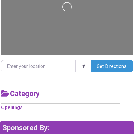
Loading...
Enter your location
Get Directions
Category
Openings
Sponsored By: