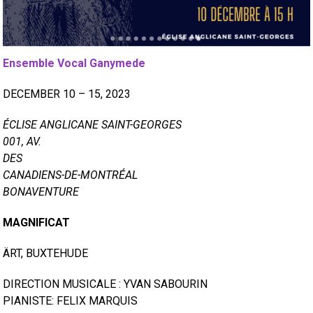
Ensemble Vocal Ganymede
DECEMBER 10 – 15, 2023
ÉCLISE ANGLICANE SAINT-GEORGES
001, AV.
DES
CANADIENS-DE-MONTRÉAL
BONAVENTURE
MAGNIFICAT
ÄRT, BUXTEHUDE
DIRECTION MUSICALE : YVAN SABOURIN
PIANISTE: FELIX MARQUIS