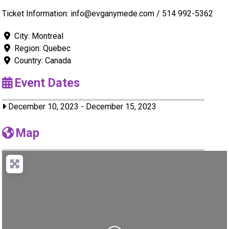
Ticket Information: info@evganymede.com / 514 992-5362
City:
Montreal
Region:
Quebec
Country:
Canada
Event Dates
December 10, 2023
-
December 15, 2023
Map