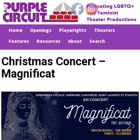
Home
Openings
Playwrights
Theaters
Features
Resources
About
Search
Christmas Concert –
Magnificat
Previous
Next