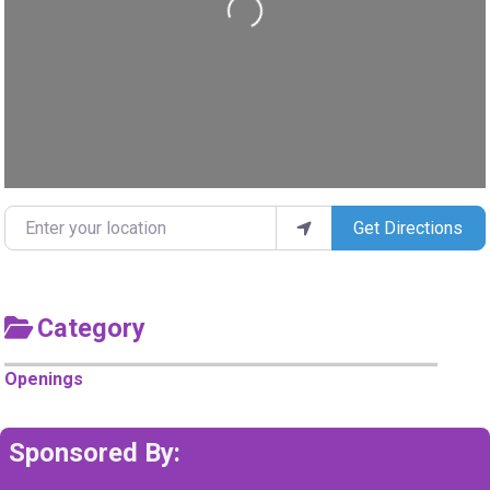
Loading...
Enter your location
Get Directions
Category
Openings
Sponsored By: