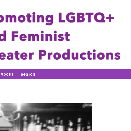
About
Search