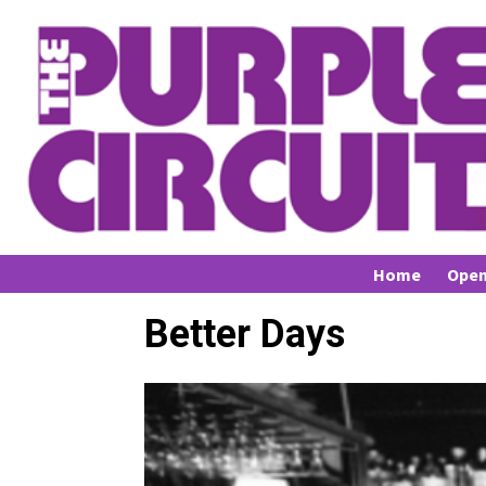
Home
Open
Better Days