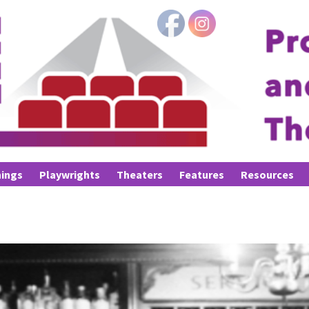
ings
Playwrights
Theaters
Features
Resources