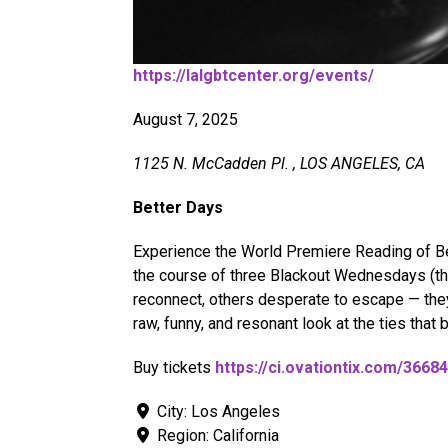
https://lalgbtcenter.org/events/
August 7, 2025
1125 N. McCadden Pl. , LOS ANGELES, CA
Better Days
Experience the World Premiere Reading of Bet
the course of three Blackout Wednesdays (the
reconnect, others desperate to escape — they
raw, funny, and resonant look at the ties that 
Buy tickets
https://ci.ovationtix.com/36
City:
Los Angeles
Region:
California