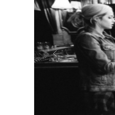
Previous