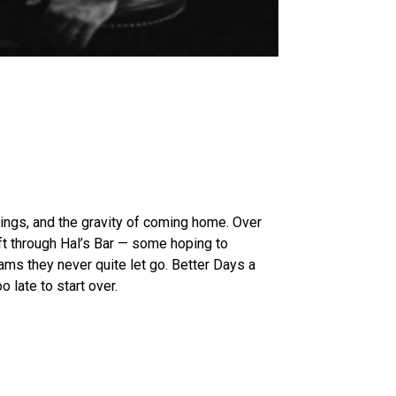
ings, and the gravity of coming home. Over
ft through Hal’s Bar — some hoping to
ms they never quite let go. Better Days a
o late to start over.