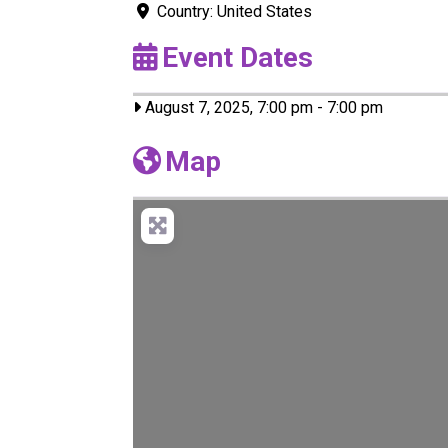
Country:
United States
Event Dates
August 7, 2025, 7:00 pm
-
7:00 pm
Map