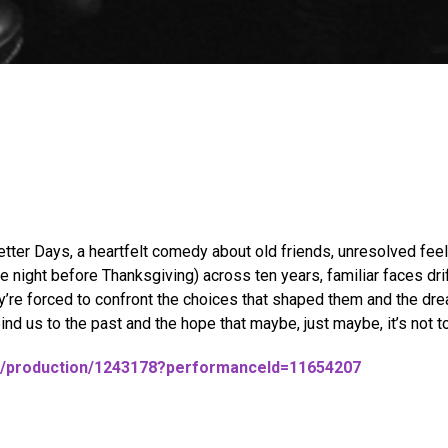
ter Days, a heartfelt comedy about old friends, unresolved feel
 night before Thanksgiving) across ten years, familiar faces dri
’re forced to confront the choices that shaped them and the drea
bind us to the past and the hope that maybe, just maybe, it’s not to
684/production/1243178?performanceId=11654207