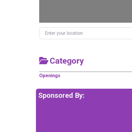
Enter your location
Category
Openings
Sponsored By: