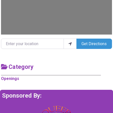
Enter your location
Get Directions
Category
Openings
Sponsored By: