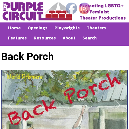
Home
Openings
Playwrights
Theaters
Features
Resources
About
Search
Back Porch
Previous
Next