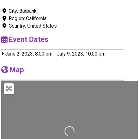
City:
Burbank
Region:
California
Country:
United States
Event Dates
June 2, 2023, 8:00 pm
-
July 9, 2023, 10:00 pm
Map
Loading...