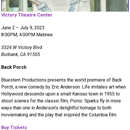
Victory Theatre Center
June 2 – July 9, 2023
8:00PM, 4:00PM Matinee
3324 W Victory Blvd.
Burbank, CA 91505
Back Porch
Bluestem Productions presents the world premiere of Back
Porch, a new comedy by Eric Anderson. Life imitates art when
Hollywood descends upon a small Kansas town in 1955 to
shoot scenes for the classic film, Picnic. Sparks fly in more
ways than one in Anderson’s delightful homage to both
moviemaking and the play that inspired the Columbia film.
Buy Tickets