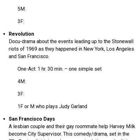
5M:
3F:
Revolution
Docu-drama about the events leading up to the Stonewall
riots of 1969 as they happened in New York, Los Angeles
and San Francisco.
One-Act: 1 hr. 30 min. – one simple set
4M:
3F:
1F or M who plays Judy Garland
San Francisco Days
A lesbian couple and their gay roommate help Harvey Milk
become City Supervisor. This comedy/drama, set in the