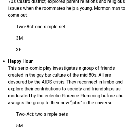
70s Castro district, explores parent relations and religious
issues when the roommates help a young, Mormon man to
come out.
Two-Act: one simple set
3M:
3F
Happy Hour
This serio-comic play investigates a group of friends
created in the gay bar culture of the mid 80s. All are
devoured by the AIDS crisis. They reconnect in limbo and
explore their contributions to society and friendships as
moderated by the eclectic Florence Flemming before she
assigns the group to their new “jobs” in the universe.
Two-Act: two simple sets
5M: