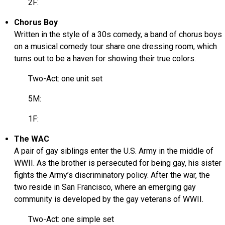
2F:
Chorus Boy
Written in the style of a 30s comedy, a band of chorus boys
on a musical comedy tour share one dressing room, which
turns out to be a haven for showing their true colors.
Two-Act: one unit set
5M:
1F:
The WAC
A pair of gay siblings enter the U.S. Army in the middle of
WWII. As the brother is persecuted for being gay, his sister
fights the Army’s discriminatory policy. After the war, the
two reside in San Francisco, where an emerging gay
community is developed by the gay veterans of WWII.
Two-Act: one simple set