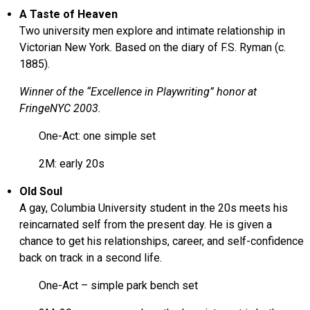
A Taste of Heaven
Two university men explore and intimate relationship in
Victorian New York. Based on the diary of F.S. Ryman (c.
1885).
Winner of the “Excellence in Playwriting” honor at
FringeNYC 2003.
One-Act: one simple set
2M: early 20s
Old Soul
A gay, Columbia University student in the 20s meets his
reincarnated self from the present day. He is given a
chance to get his relationships, career, and self-confidence
back on track in a second life.
One-Act – simple park bench set