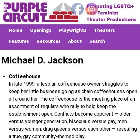
Home
Openings
Playwrights
Theaters
Features
Resources
About
Search
Michael D. Jackson
Coffeehouse
In late 1999, a lesbian coffeehouse owner struggles to
keep her little business going as chain coffeehouses open
all around her. The coffeehouse is the meeting place of an
assortment of regulars who rally to help keep the
establishment open. Conflicts become apparent — older
versus younger generation, bisexuals versus gay, men
versus women, drag queens versus each other — revealing
a true, gay community-themed play.