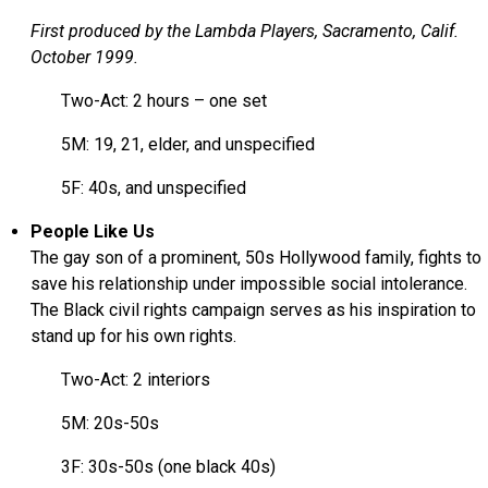
First produced by the Lambda Players, Sacramento, Calif.
October 1999.
Two-Act: 2 hours – one set
5M: 19, 21, elder, and unspecified
5F: 40s, and unspecified
People Like Us
The gay son of a prominent, 50s Hollywood family, fights to
save his relationship under impossible social intolerance.
The Black civil rights campaign serves as his inspiration to
stand up for his own rights.
Two-Act: 2 interiors
5M: 20s-50s
3F: 30s-50s (one black 40s)