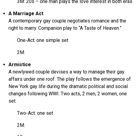
3M: 20s – one man plays the love interest in both eras
A Marriage Act
A contemporary gay couple negotiates romance and the
right to marry. Companion play to “A Taste of Heaven.”
One-Act: one simple set
2M:
Armistice
A newlywed couple devises a way to manage their gay
affairs under one roof. The play follows the emergence of
New York gay life during the dramatic political and social
changes following WWI. Two acts, 2 men, 2 women, one
set.
Two-Act: one set
2M: