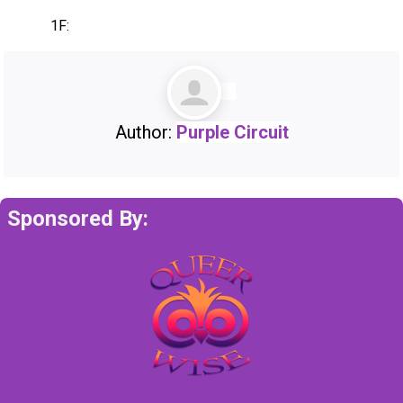
1F:
Author:
Purple Circuit
Sponsored By: