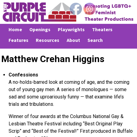
Home
Openings
Playwrights
Theaters
Features
Resources
About
Search
Matthew Crehan Higgins
Confessions
A no-holds-barred look at coming of age, and the coming
out of young gay men. A series of monologues — some
sad and some uproariously funny — that examine life’s
trials and tribulations.
Winner of four awards at the Columbus National Gay &
Lesbian Theatre Festival including “Best Original Play
Scrip” and “Best of the Festival!” First produced in Buffalo