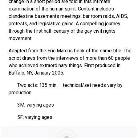
change in a short period are told in this intimate
examination of the human spirit. Content includes
clandestine basements meetings, bar room raids, AIDS,
protests, and legislative gains. A compelling journey
through the first half-century of the gay civil rights
movement.
Adapted from the Eric Marcus book of the same title. The
script draws from the interviews of more than 60 people
who achieved extraordinary things. First produced in
Buffalo, NY, January 2005.
Two acts: 135 min. – technical/set needs vary by
production
3M; varying ages
5F; varying ages