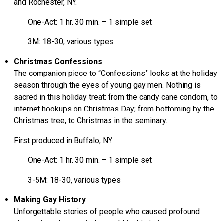
and Rochester, NY.
One-Act: 1 hr. 30 min. – 1 simple set
3M: 18-30, various types
Christmas Confessions
The companion piece to “Confessions” looks at the holiday
season through the eyes of young gay men. Nothing is
sacred in this holiday treat: from the candy cane condom, to
internet hookups on Christmas Day; from bottoming by the
Christmas tree, to Christmas in the seminary.
First produced in Buffalo, NY.
One-Act: 1 hr. 30 min. – 1 simple set
3-5M: 18-30, various types
Making Gay History
Unforgettable stories of people who caused profound