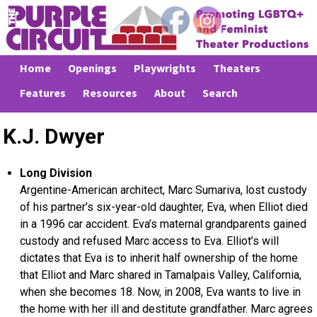
Home
Openings
Playwrights
Theaters
Features
Resources
About
Search
K.J. Dwyer
Long Division
Argentine-American architect, Marc Sumariva, lost custody
of his partner’s six-year-old daughter, Eva, when Elliot died
in a 1996 car accident. Eva’s maternal grandparents gained
custody and refused Marc access to Eva. Elliot’s will
dictates that Eva is to inherit half ownership of the home
that Elliot and Marc shared in Tamalpais Valley, California,
when she becomes 18. Now, in 2008, Eva wants to live in
the home with her ill and destitute grandfather. Marc agrees