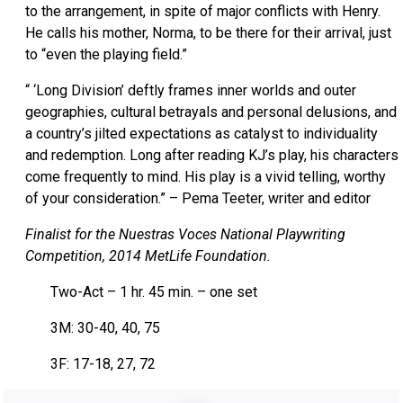
to the arrangement, in spite of major conflicts with Henry.
He calls his mother, Norma, to be there for their arrival, just
to “even the playing field.”
“ ‘Long Division’ deftly frames inner worlds and outer
geographies, cultural betrayals and personal delusions, and
a country’s jilted expectations as catalyst to individuality
and redemption. Long after reading KJ’s play, his characters
come frequently to mind. His play is a vivid telling, worthy
of your consideration.” – Pema Teeter, writer and editor
Finalist for the Nuestras Voces National Playwriting
Competition, 2014 MetLife Foundation.
Two-Act – 1 hr. 45 min. – one set
3M: 30-40, 40, 75
3F: 17-18, 27, 72