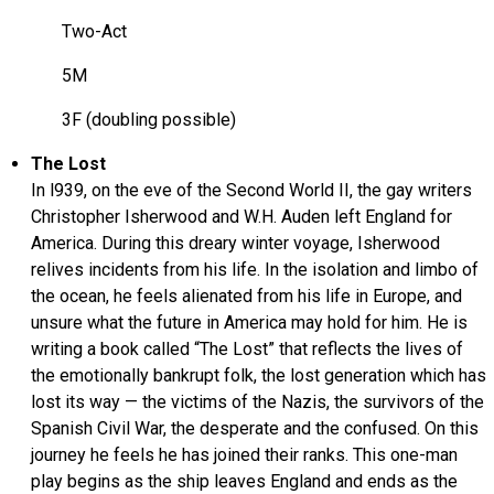
Two-Act
5M
3F (doubling possible)
The Lost
In l939, on the eve of the Second World II, the gay writers
Christopher Isherwood and W.H. Auden left England for
America. During this dreary winter voyage, Isherwood
relives incidents from his life. In the isolation and limbo of
the ocean, he feels alienated from his life in Europe, and
unsure what the future in America may hold for him. He is
writing a book called “The Lost” that reflects the lives of
the emotionally bankrupt folk, the lost generation which has
lost its way — the victims of the Nazis, the survivors of the
Spanish Civil War, the desperate and the confused. On this
journey he feels he has joined their ranks. This one-man
play begins as the ship leaves England and ends as the