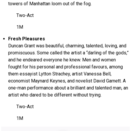
towers of Manhattan loom out of the fog.
Two-Act
1M
Fresh Pleasures
Duncan Grant was beautiful, charming, talented, loving, and
promiscuous. Some called the artist a “darling of the gods,”
and he endeared everyone he knew. Men and women
fought for his personal and professional favours, among
them essayist Lytton Strachey, artist Vanessa Bell,
economist Maynard Keynes, and novelist David Garnett. A
one-man performance about a brilliant and talented man, an
artist who dared to be different without trying.
Two-Act
1M