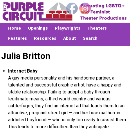
Home
Openings
Playwrights
Theaters
Features
Resources
About
Search
Julia Britton
Internet Baby
A gay media personality and his handsome partner, a
talented and successful graphic artist, have a happy and
stable relationship. Failing to adopt a baby through
legitimate means, a third world country and various
subterfuges, they find an internet ad that leads them to an
attractive, pregnant street girl — and her bisexual heroin
addicted boyfriend — who is only too ready to assist them.
This leads to more difficulties than they anticipate.