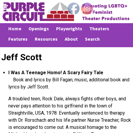
Home
Openings
Playwrights
Theaters
Features
Resources
About
Search
Jeff Scott
I Was A Teenage Homo! A Scary Fairy Tale
Book and lyrics by Bill Fagan; music, additional book and
lyrics by Jeff Scott.
A troubled teen, Rock Dale, always fights other boys, and
never pays attention to his girlfriend in the town of
Straightville, USA, 1978. Eventually sentenced to therapy
with Dr. Rorschach and his life partner Nurse Treacher, Rock
is encouraged to come out. A musical homage to the