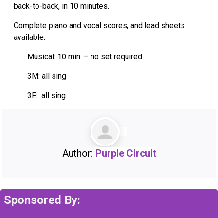
back-to-back, in 10 minutes.
Complete piano and vocal scores, and lead sheets
available.
Musical: 10 min. – no set required.
3M: all sing
3F: all sing
Author:
Purple Circuit
Sponsored By: