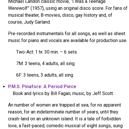
Michael Landon classic movie, “I Was a Teenage
Werewolf” (1957), using an original disco score. For fans of
musical theater, B-movies, disco, gay history and, of
course, Judy Garland.
Pre-recorded instrumentals for all songs, as well as sheet
music for piano and vocals are available for production use.
Two-Act: 1 hr. 30 min. – 6 sets.
7M: 3 teens, 4 adults, all sing
6F: 3 teens, 3 adults, all sing
P.M.S. Pinafore: A Period Piece
Book and lyrics by Bill Fagan; music, by Jeff Scott.
An number of women are trapped at sea, for no apparent
reason, for an indeterminate number of years, until they
crash-land on an unknown island. It is a tale of forbidden
love, a fast-paced, comedic musical of eight songs, sung