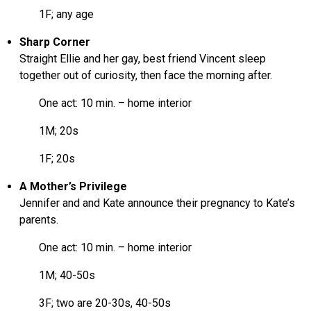
1F; any age
Sharp Corner
Straight Ellie and her gay, best friend Vincent sleep
together out of curiosity, then face the morning after.
One act: 10 min. – home interior
1M; 20s
1F; 20s
A Mother’s Privilege
Jennifer and and Kate announce their pregnancy to Kate’s
parents.
One act: 10 min. – home interior
1M; 40-50s
3F; two are 20-30s, 40-50s