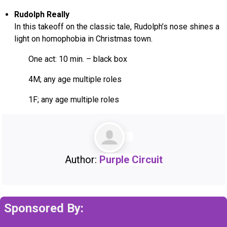
Rudolph Really
In this takeoff on the classic tale, Rudolph’s nose shines a
light on homophobia in Christmas town.
One act: 10 min. – black box
4M; any age multiple roles
1F; any age multiple roles
Author:
Purple Circuit
Sponsored By: