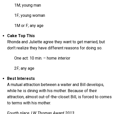
1M; young man
1F; young woman
1M or F; any age
Cake Top This
Rhonda and Juliette agree they want to get married, but
don’t realize they have different reasons for doing so.
One act: 10 min. – home interior
2F; any age
Best Interests
A mutual attraction between a waiter and Bill develops,
while he is dining with his mother. Because of their
attraction, almost out-of-the-closet Bill, is forced to comes
to terms with his mother.
Fourth place, LW Thomas Award 2013