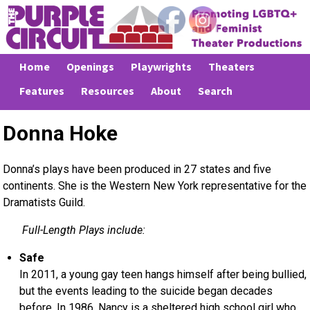
Home
Openings
Playwrights
Theaters
Features
Resources
About
Search
Donna Hoke
Donna’s plays have been produced in 27 states and five
continents. She is the Western New York representative for the
Dramatists Guild.
Full-Length Plays include:
Safe
In 2011, a young gay teen hangs himself after being bullied,
but the events leading to the suicide began decades
before. In 1986, Nancy is a sheltered high school girl who