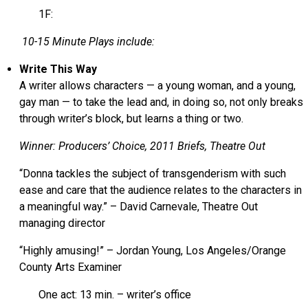
1F:
10-15 Minute Plays include:
Write This Way
A writer allows characters — a young woman, and a young,
gay man — to take the lead and, in doing so, not only breaks
through writer’s block, but learns a thing or two.
Winner: Producers’ Choice, 2011 Briefs, Theatre Out
“Donna tackles the subject of transgenderism with such
ease and care that the audience relates to the characters in
a meaningful way.” – David Carnevale, Theatre Out
managing director
“Highly amusing!” – Jordan Young, Los Angeles/Orange
County Arts Examiner
One act: 13 min. – writer’s office