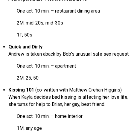
One act: 10 min. – restaurant dining area
2M; mid-20s, mid-30s
1F; 50s
Quick and Dirty
Andrew is taken aback by Bob’s unusual safe sex request.
One act: 10 min. – apartment
2M; 25, 50
Kissing 101
(co-written with Matthew Crehan Higgins)
When Kayla decides bad kissing is affecting her love life,
she turns for help to Brian, her gay, best friend.
One act: 10 min. – home interior
1M; any age