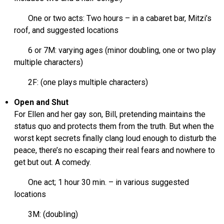
One or two acts: Two hours – in a cabaret bar, Mitzi’s
roof, and suggested locations
6 or 7M: varying ages (minor doubling, one or two play
multiple characters)
2F: (one plays multiple characters)
Open and Shut
For Ellen and her gay son, Bill, pretending maintains the
status quo and protects them from the truth. But when the
worst kept secrets finally clang loud enough to disturb the
peace, there’s no escaping their real fears and nowhere to
get but out. A comedy.
One act; 1 hour 30 min. – in various suggested
locations
3M: (doubling)