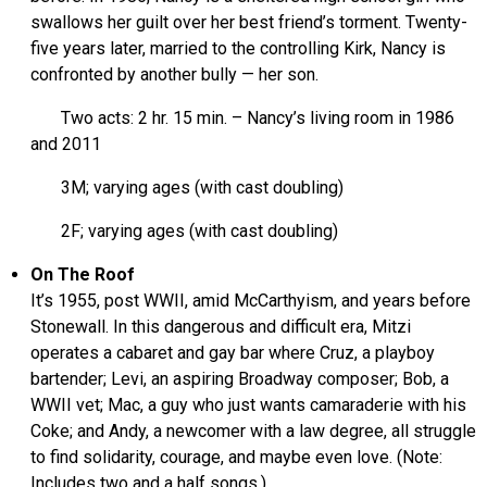
swallows her guilt over her best friend’s torment. Twenty-
five years later, married to the controlling Kirk, Nancy is
confronted by another bully — her son.
Two acts: 2 hr. 15 min. – Nancy’s living room in 1986
and 2011
3M; varying ages (with cast doubling)
2F; varying ages (with cast doubling)
On The Roof
It’s 1955, post WWII, amid McCarthyism, and years before
Stonewall. In this dangerous and difficult era, Mitzi
operates a cabaret and gay bar where Cruz, a playboy
bartender; Levi, an aspiring Broadway composer; Bob, a
WWII vet; Mac, a guy who just wants camaraderie with his
Coke; and Andy, a newcomer with a law degree, all struggle
to find solidarity, courage, and maybe even love. (Note:
Includes two and a half songs.)