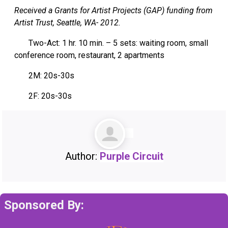
Received a Grants for Artist Projects (GAP) funding from
Artist Trust, Seattle, WA- 2012.
Two-Act: 1 hr. 10 min. – 5 sets: waiting room, small
conference room, restaurant, 2 apartments
2M: 20s-30s
2F: 20s-30s
Author:
Purple Circuit
Sponsored By: