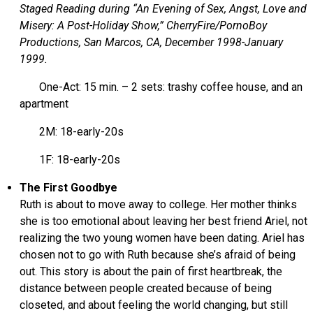
Staged Reading during “An Evening of Sex, Angst, Love and
Misery: A Post-Holiday Show,” CherryFire/PornoBoy
Productions, San Marcos, CA, December 1998-January
1999.
One-Act: 15 min. – 2 sets: trashy coffee house, and an
apartment
2M: 18-early-20s
1F: 18-early-20s
The First Goodbye
Ruth is about to move away to college. Her mother thinks
she is too emotional about leaving her best friend Ariel, not
realizing the two young women have been dating. Ariel has
chosen not to go with Ruth because she’s afraid of being
out. This story is about the pain of first heartbreak, the
distance between people created because of being
closeted, and about feeling the world changing, but still