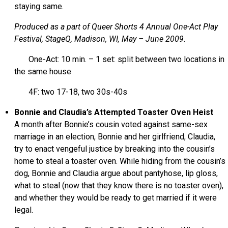
staying same.
Produced as a part of Queer Shorts 4 Annual One-Act Play
Festival, StageQ, Madison, WI, May – June 2009.
One-Act: 10 min. – 1 set: split between two locations in
the same house
4F: two 17-18, two 30s-40s
Bonnie and Claudia’s Attempted Toaster Oven Heist
A month after Bonnie’s cousin voted against same-sex
marriage in an election, Bonnie and her girlfriend, Claudia,
try to enact vengeful justice by breaking into the cousin’s
home to steal a toaster oven. While hiding from the cousin’s
dog, Bonnie and Claudia argue about pantyhose, lip gloss,
what to steal (now that they know there is no toaster oven),
and whether they would be ready to get married if it were
legal.