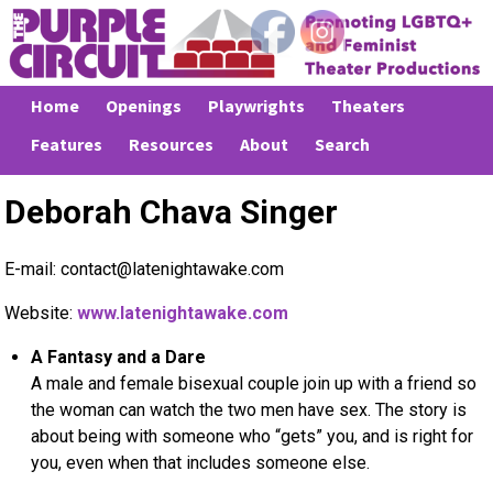
Home
Openings
Playwrights
Theaters
Features
Resources
About
Search
Deborah Chava Singer
E-mail: contact@latenightawake.com
Website:
www.latenightawake.com
A Fantasy and a Dare
A male and female bisexual couple join up with a friend so
the woman can watch the two men have sex. The story is
about being with someone who “gets” you, and is right for
you, even when that includes someone else.