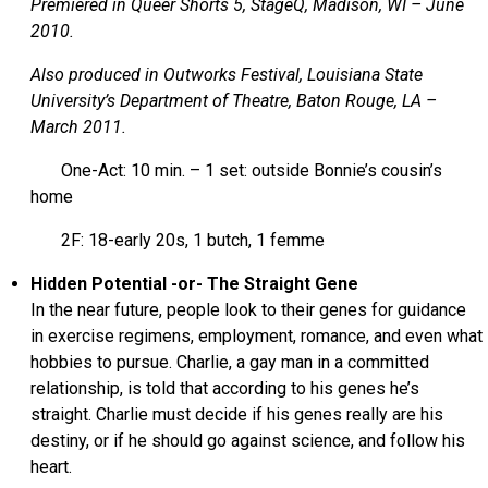
Premiered in Queer Shorts 5, StageQ, Madison, WI – June
2010.
Also produced in Outworks Festival, Louisiana State
University’s Department of Theatre, Baton Rouge, LA –
March 2011.
One-Act: 10 min. – 1 set: outside Bonnie’s cousin’s
home
2F: 18-early 20s, 1 butch, 1 femme
Hidden Potential -or- The Straight Gene
In the near future, people look to their genes for guidance
in exercise regimens, employment, romance, and even what
hobbies to pursue. Charlie, a gay man in a committed
relationship, is told that according to his genes he’s
straight. Charlie must decide if his genes really are his
destiny, or if he should go against science, and follow his
heart.