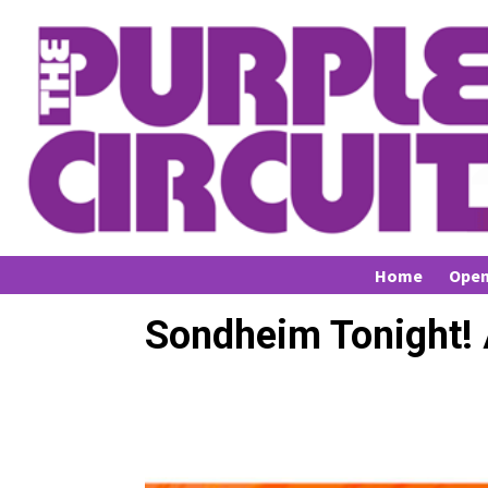
Home
Open
Sondheim Tonight! 