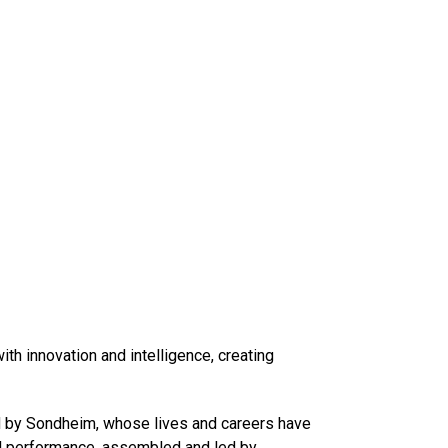
h innovation and intelligence, creating
ed by Sondheim, whose lives and careers have
ial performance, assembled and led by