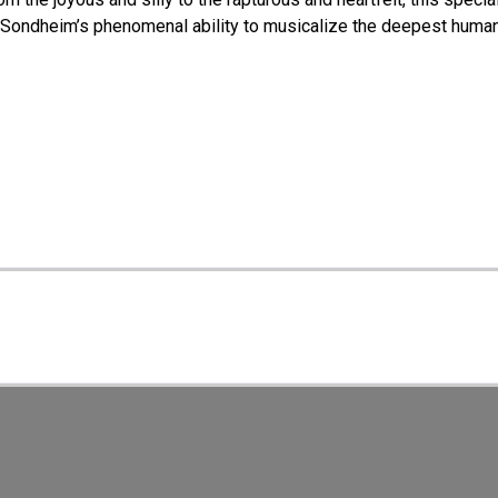
 Sondheim’s phenomenal ability to musicalize the deepest huma