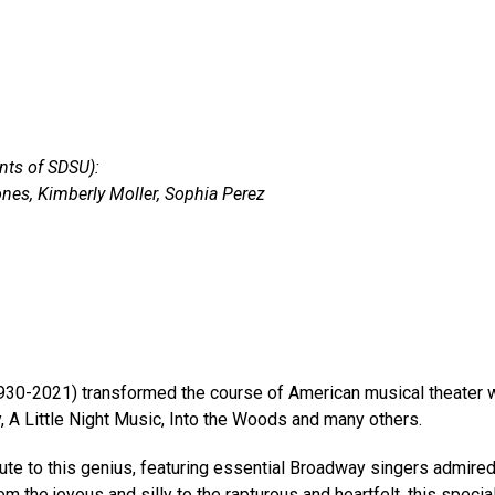
nts of SDSU):
nes, Kimberly Moller, Sophia Perez
0-2021) transformed the course of American musical theater wit
A Little Night Music, Into the Woods and many others.
ute to this genius, featuring essential Broadway singers admir
m the joyous and silly to the rapturous and heartfelt, this spec