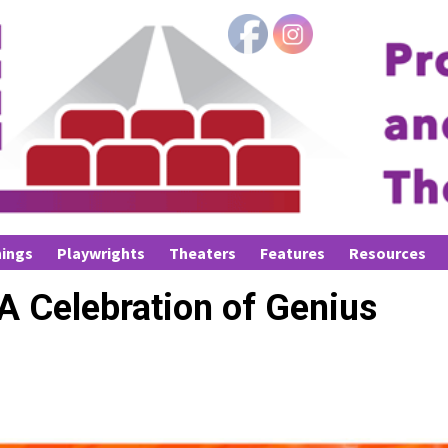
ings
Playwrights
Theaters
Features
Resources
A Celebration of Genius