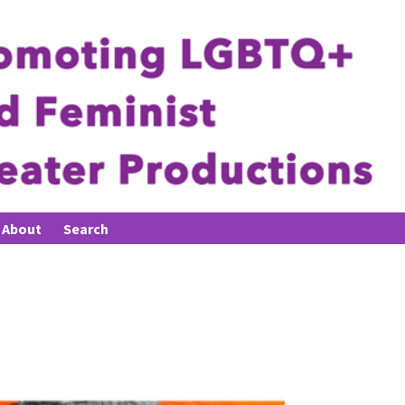
About
Search