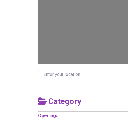
Enter your location
Category
Openings