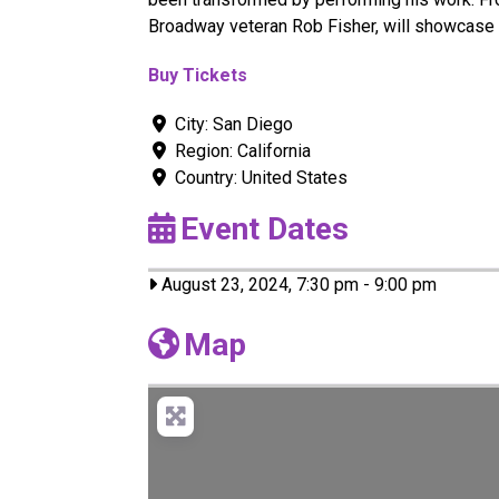
Broadway veteran Rob Fisher, will showcase
Buy Tickets
City:
San Diego
Region:
California
Country:
United States
Event Dates
August 23, 2024, 7:30 pm
-
9:00 pm
Map