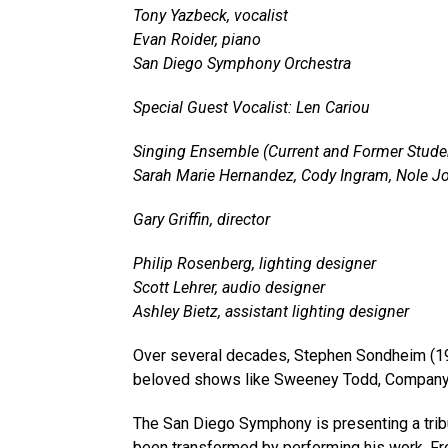
Tony Yazbeck, vocalist
Evan Roider, piano
San Diego Symphony Orchestra
Special Guest Vocalist: Len Cariou
Singing Ensemble (Current and Former Stude
Sarah Marie Hernandez, Cody Ingram, Nole Jo
Gary Griffin, director
Philip Rosenberg, lighting designer
Scott Lehrer, audio designer
Ashley Bietz, assistant lighting designer
Over several decades, Stephen Sondheim (193
beloved shows like Sweeney Todd, Company, 
The San Diego Symphony is presenting a trib
been transformed by performing his work. Fro