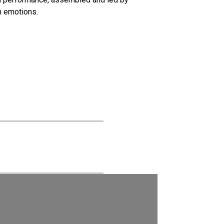
n emotions.