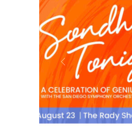
Previous