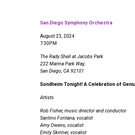
San Diego Symphony Orchestra
August 23, 2024
7:30PM
The Rady Shell at Jacobs Park
222 Marina Park Way,
San Diego, CA 92101
Sondheim Tonight! A Celebration of Geni
Artists
Rob Fisher, music director and conductor
Santino Fontana, vocalist
Amy Owens, vocalist
Emily Skinner, vocalist