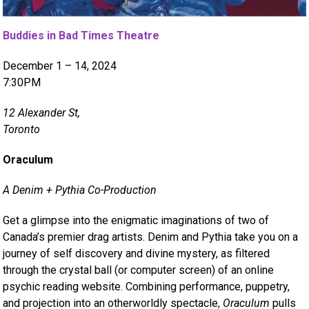
Buddies in Bad Times Theatre
December 1 – 14, 2024
7:30PM
12 Alexander St,
Toronto
Oraculum
A Denim + Pythia Co-Production
Get a glimpse into the enigmatic imaginations of two of
Canada’s premier drag artists. Denim and Pythia take you on a
journey of self discovery and divine mystery, as filtered
through the crystal ball (or computer screen) of an online
psychic reading website. Combining performance, puppetry,
and projection into an otherworldly spectacle,
Oraculum
pulls