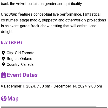
back the velvet curtain on gender and spirituality.
Oraculum
features conceptual live performance, fantastical
costumes, stage magic, puppetry, and otherworldly projections
in an avant-garde freak show setting that will enthrall and
delight.
Buy Tickets
City:
Old Toronto
Region:
Ontario
Country:
Canada
Event Dates
December 1, 2024, 7:30 pm
-
December 14, 2024, 9:00 pm
Map