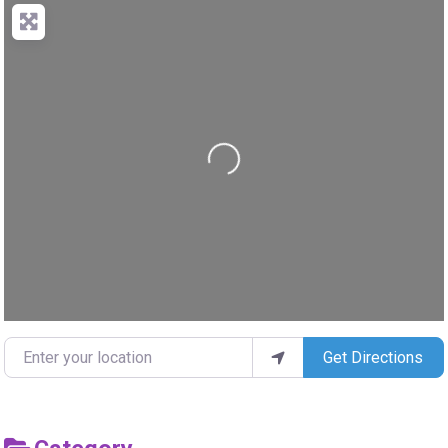
Loading...
Enter your location
Get Directions