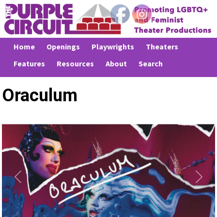
Home
Openings
Playwrights
Theaters
Features
Resources
About
Search
Oraculum
Previous
Next