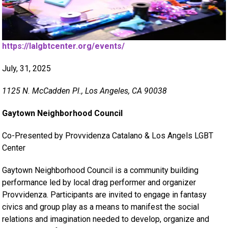
https://lalgbtcenter.org/events/
July, 31, 2025
1125 N. McCadden Pl., Los Angeles, CA 90038
Gaytown Neighborhood Council
Co-Presented by Provvidenza Catalano & Los Angels LGBT
Center
Gaytown Neighborhood Council is a community building
performance led by local drag performer and organizer
Provvidenza. Participants are invited to engage in fantasy
civics and group play as a means to manifest the social
relations and imagination needed to develop, organize and