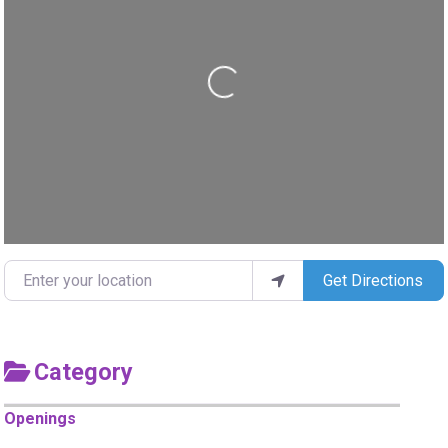
Loading...
Enter your location
Get Directions
Category
Openings