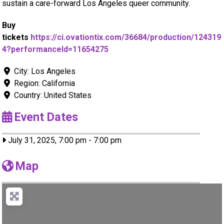
sustain a care-forward Los Angeles queer community.
Buy
tickets
https://ci.ovationtix.com/36684/production/124319
4?performanceId=11654275
City:
Los Angeles
Region:
California
Country:
United States
Event Dates
July 31, 2025, 7:00 pm
-
7:00 pm
Map