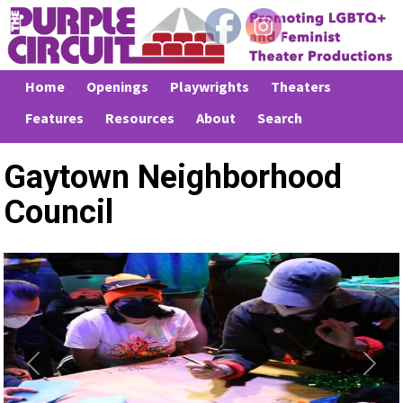
Home
Openings
Playwrights
Theaters
Features
Resources
About
Search
Gaytown Neighborhood
Council
Previous
Next