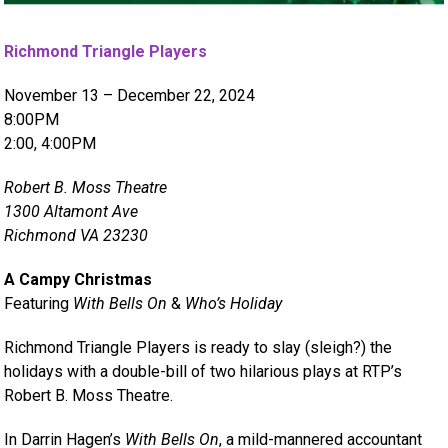
Richmond Triangle Players
November 13 – December 22, 2024
8:00PM
2:00, 4:00PM
Robert B. Moss Theatre
1300 Altamont Ave
Richmond VA 23230
A Campy Christmas
Featuring
With Bells On
&
Who’s Holiday
Richmond Triangle Players is ready to slay (sleigh?) the
holidays with a double-bill of two hilarious plays at RTP’s
Robert B. Moss Theatre.
In Darrin Hagen’s
With Bells On
, a mild-mannered accountant