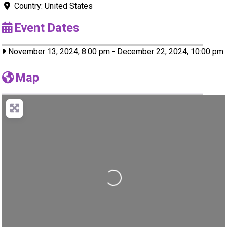
Country:
United States
Event Dates
November 13, 2024, 8:00 pm
-
December 22, 2024, 10:00 pm
Map
Loading...