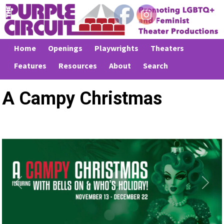
Home
Openings
Playwrights
Theaters
Features
Resources
About
Search
A Campy Christmas
Previous
Next