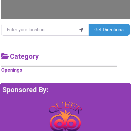
Enter your location
Get Directions
Category
Openings
Sponsored By: