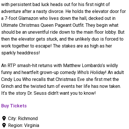
with persistent bad luck heads out for his first night of
adventure after a nasty divorce. He holds the elevator door for
a 7-foot Glamazon who lives down the hall, decked out in
Ultimate Christmas Queen Pageant Outfit. They begin what
should be an uneventful ride down to the main floor lobby. But
then the elevator gets stuck, and the unlikely duo is forced to
work together to escape! The stakes are as high as her
sparkly headdress!
An RTP smash-hit returns with Matthew Lombardo’s wildly
funny and heartfelt grown-up comedy
Who’s Holiday
! An adult
Cindy Lou Who recalls that Christmas Eve she first met the
Grinch and the twisted turn of events her life has now taken.
It’s the story Dr. Seuss didn’t want you to know!
Buy Tickets
City:
Richmond
Region:
Virginia